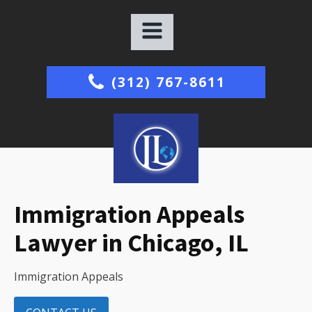
(312) 767-8611
Immigration Appeals
Lawyer in Chicago, IL
Immigration Appeals