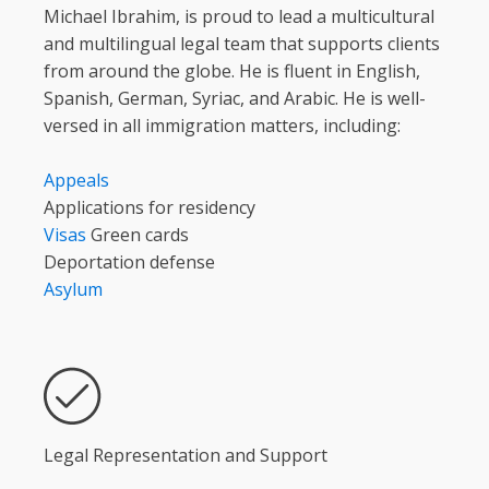
Michael Ibrahim, is proud to lead a multicultural
and multilingual legal team that supports clients
from around the globe. He is fluent in English,
Spanish, German, Syriac, and Arabic. He is well-
versed in all immigration matters, including:
Appeals
Applications for residency
Visas
Green cards
Deportation defense
Asylum
Legal Representation and Support