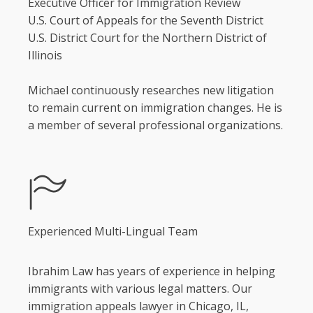
Executive Officer for Immigration Review
U.S. Court of Appeals for the Seventh District
U.S. District Court for the Northern District of
Illinois
Michael continuously researches new litigation
to remain current on immigration changes. He is
a member of several professional organizations.
Experienced Multi-Lingual Team
Ibrahim Law has years of experience in helping
immigrants with various legal matters. Our
immigration appeals lawyer in Chicago, IL,