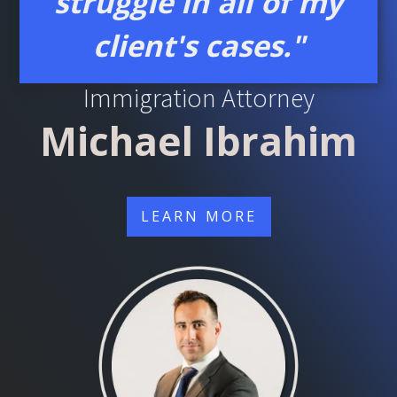
struggle in all of my
client's cases."
Learn About Your Chicago
Immigration Attorney
Michael Ibrahim
LEARN MORE