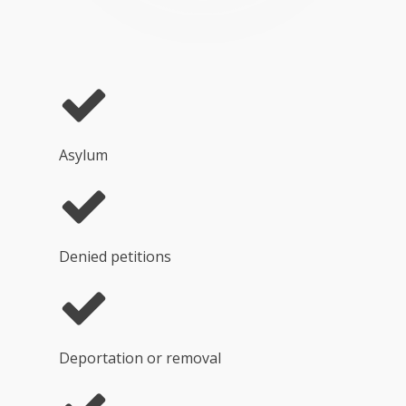
Asylum
Denied petitions
Deportation or removal