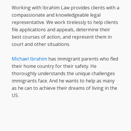
Working with Ibrahim Law provides clients with a
compassionate and knowledgeable legal
representative. We work tirelessly to help clients
file applications and appeals, determine their
best courses of action, and represent them in
court and other situations.
Michael Ibrahim
has immigrant parents who fled
their home country for their safety. He
thoroughly understands the unique challenges
immigrants face. And he wants to help as many
as he can to achieve their dreams of living in the
US.