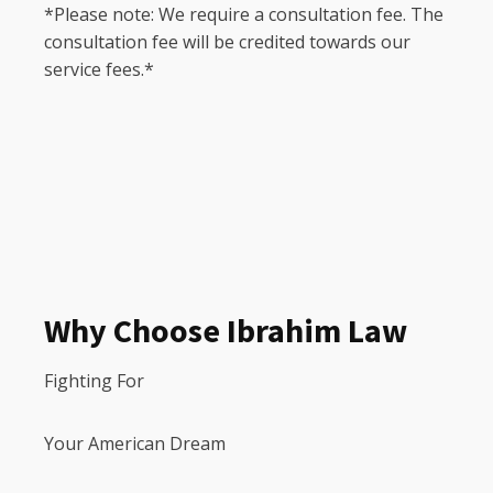
*Please note: We require a consultation fee. The
consultation fee will be credited towards our
service fees.*
Why Choose Ibrahim Law
Fighting For
Your American Dream