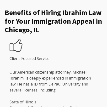
Benefits of Hiring Ibrahim Law
for Your Immigration Appeal in
Chicago, IL
Client-Focused Service
Our American citizenship attorney, Michael
Ibrahim, is deeply experienced in immigration
law. He has a JD from DePaul University and
several licenses, including:
State of Illinois