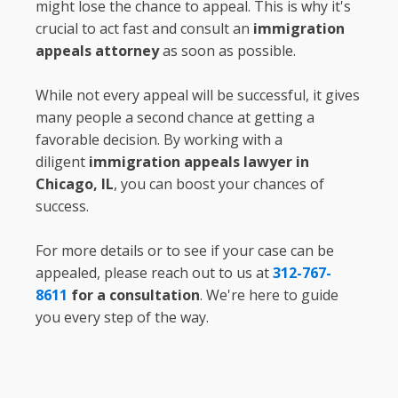
might lose the chance to appeal. This is why it's
crucial to act fast and consult an
immigration
appeals attorney
as soon as possible.
While not every appeal will be successful, it gives
many people a second chance at getting a
favorable decision. By working with a
diligent
immigration appeals lawyer in
Chicago, IL
, you can boost your chances of
success.
For more details or to see if your case can be
appealed, please reach out to us at
312-767-
8611
for a consultation
. We're here to guide
you every step of the way.