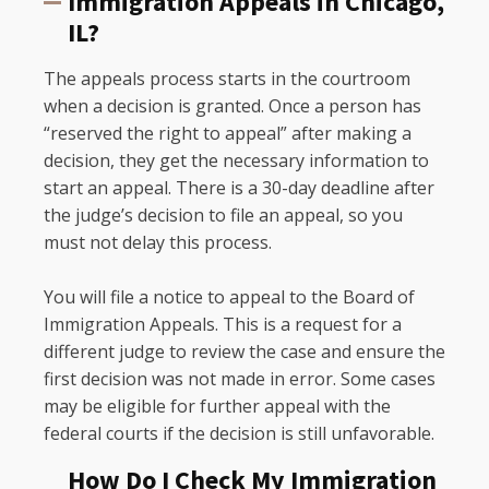
Immigration Appeals in Chicago,
IL?
The appeals process starts in the courtroom
when a decision is granted. Once a person has
“reserved the right to appeal” after making a
decision, they get the necessary information to
start an appeal. There is a 30-day deadline after
the judge’s decision to file an appeal, so you
must not delay this process.
You will file a notice to appeal to the Board of
Immigration Appeals. This is a request for a
different judge to review the case and ensure the
first decision was not made in error. Some cases
may be eligible for further appeal with the
federal courts if the decision is still unfavorable.
How Do I Check My Immigration