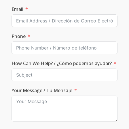
Email
Phone
How Can We Help? / ¿Cómo podemos ayudar?
Your Message / Tu Mensaje