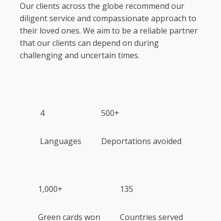
Our clients across the globe recommend our
diligent service and compassionate approach to
their loved ones. We aim to be a reliable partner
that our clients can depend on during
challenging and uncertain times.
4
500+
Languages
Deportations avoided
1,000+
135
Green cards won
Countries served