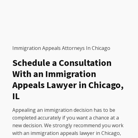
Immigration Appeals Attorneys In Chicago
Schedule a Consultation
With an Immigration
Appeals Lawyer in Chicago,
IL
Appealing an immigration decision has to be
completed accurately if you want a chance at a
new decision. We strongly recommend you work
with an immigration appeals lawyer in Chicago,