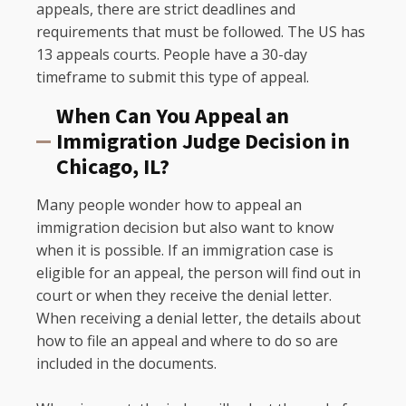
appeals, there are strict deadlines and
requirements that must be followed. The US has
13 appeals courts. People have a 30-day
timeframe to submit this type of appeal.
When Can You Appeal an
Immigration Judge Decision in
Chicago, IL?
Many people wonder how to appeal an
immigration decision but also want to know
when it is possible. If an immigration case is
eligible for an appeal, the person will find out in
court or when they receive the denial letter.
When receiving a denial letter, the details about
how to file an appeal and where to do so are
included in the documents.