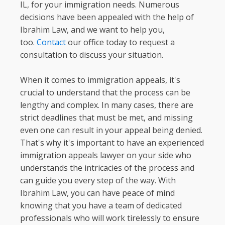
IL, for your immigration needs. Numerous
decisions have been appealed with the help of
Ibrahim Law, and we want to help you,
too.
Contact
our office today to request a
consultation to discuss your situation.
When it comes to immigration appeals, it's
crucial to understand that the process can be
lengthy and complex. In many cases, there are
strict deadlines that must be met, and missing
even one can result in your appeal being denied.
That's why it's important to have an experienced
immigration appeals lawyer on your side who
understands the intricacies of the process and
can guide you every step of the way. With
Ibrahim Law, you can have peace of mind
knowing that you have a team of dedicated
professionals who will work tirelessly to ensure