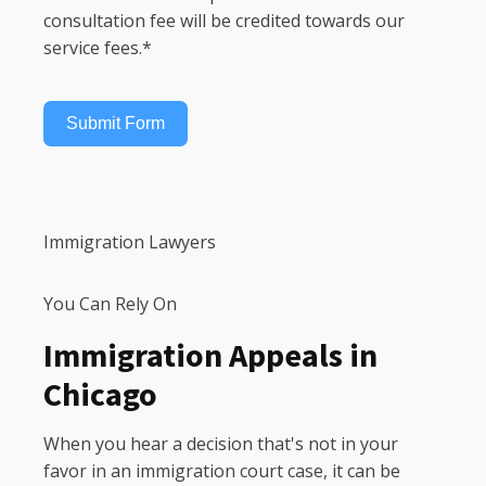
consultation fee will be credited towards our
service fees.*
Submit Form
Immigration Lawyers
You Can Rely On
Immigration Appeals in
Chicago
When you hear a decision that's not in your
favor in an immigration court case, it can be