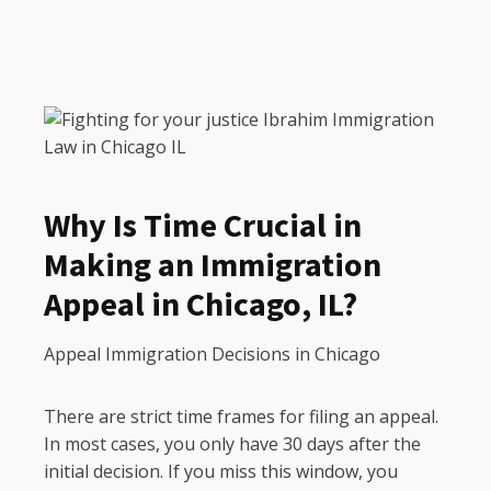
Why Is Time Crucial in
Making an Immigration
Appeal in Chicago, IL?
Appeal Immigration Decisions in Chicago
There are strict time frames for filing an appeal.
In most cases, you only have 30 days after the
initial decision. If you miss this window, you