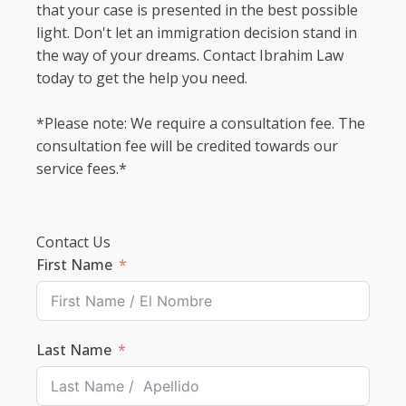
that your case is presented in the best possible
light. Don't let an immigration decision stand in
the way of your dreams. Contact Ibrahim Law
today to get the help you need.
*Please note: We require a consultation fee. The
consultation fee will be credited towards our
service fees.*
Contact Us
First Name
Last Name