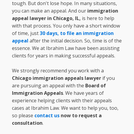
tough. But don't lose hope. In many situations,
you can make an appeal. And our
immigration
appeal lawyer in Chicago, IL,
is here to help
with that process. You only have a short window
of time, just
30 days, to file an immigration
appeal
after the initial decision. So, time is of the
essence. We at Ibrahim Law have been assisting
clients for years in making successful appeals.
We strongly recommend you work with a
Chicago immigration appeals lawyer
if you
are pursuing an appeal with the
Board of
Immigration Appeals
. We have years of
experience helping clients with their appeals
cases at Ibrahim Law. We want to help you, too,
so please
contact us
now to request a
consultation
.