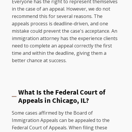
Everyone has the right to represent themselves
in the case of an appeal. However, we do not
recommend this for several reasons. The
appeals process is deadline-driven, and one
mistake could prevent the case's acceptance. An
immigration attorney has the experience clients
need to complete an appeal correctly the first
time and within the deadline, giving them a
better chance at success.
What Is the Federal Court of
Appeals in Chicago, IL?
Some cases affirmed by the Board of
Immigration Appeals can be appealed to the
Federal Court of Appeals. When filing these