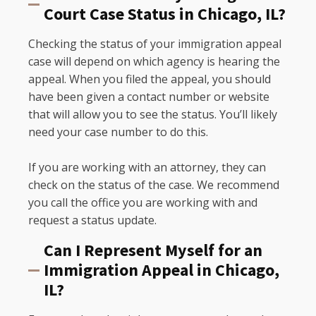
Court Case Status in Chicago, IL?
Checking the status of your immigration appeal
case will depend on which agency is hearing the
appeal. When you filed the appeal, you should
have been given a contact number or website
that will allow you to see the status. You’ll likely
need your case number to do this.
If you are working with an attorney, they can
check on the status of the case. We recommend
you call the office you are working with and
request a status update.
Can I Represent Myself for an
Immigration Appeal in Chicago,
IL?