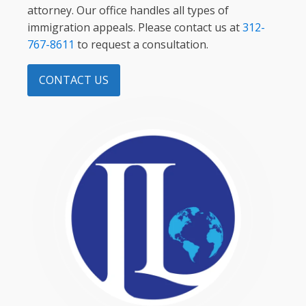
attorney. Our office handles all types of
immigration appeals. Please contact us at
312-
767-8611
to request a consultation.
CONTACT US