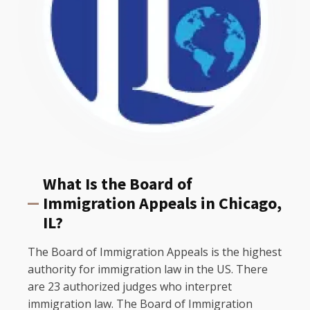
What Is the Board of
Immigration Appeals in Chicago,
IL?
The Board of Immigration Appeals is the highest
authority for immigration law in the US. There
are 23 authorized judges who interpret
immigration law. The Board of Immigration