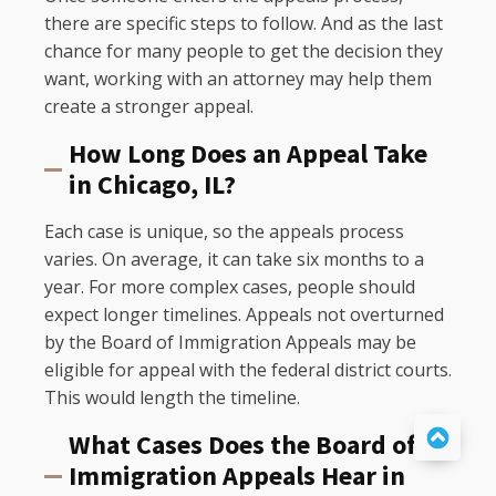
there are specific steps to follow. And as the last
chance for many people to get the decision they
want, working with an attorney may help them
create a stronger appeal.
How Long Does an Appeal Take
in Chicago, IL?
Each case is unique, so the appeals process
varies. On average, it can take six months to a
year. For more complex cases, people should
expect longer timelines. Appeals not overturned
by the Board of Immigration Appeals may be
eligible for appeal with the federal district courts.
This would length the timeline.
What Cases Does the Board of
Immigration Appeals Hear in