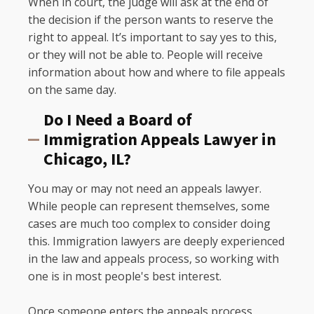
When in court, the judge will ask at the end of
the decision if the person wants to reserve the
right to appeal. It’s important to say yes to this,
or they will not be able to. People will receive
information about how and where to file appeals
on the same day.
Do I Need a Board of
Immigration Appeals Lawyer in
Chicago, IL?
You may or may not need an appeals lawyer.
While people can represent themselves, some
cases are much too complex to consider doing
this. Immigration lawyers are deeply experienced
in the law and appeals process, so working with
one is in most people's best interest.
Once someone enters the appeals process,