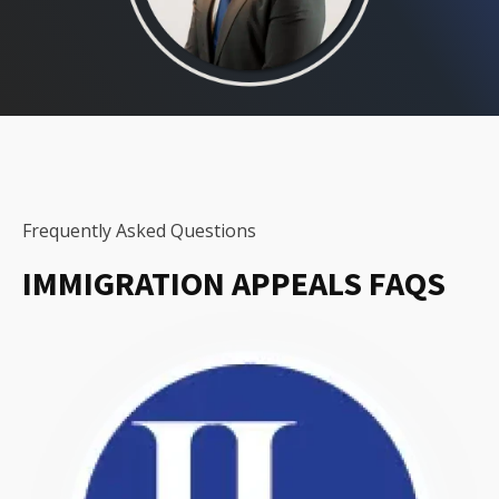
Frequently Asked Questions
IMMIGRATION APPEALS FAQS