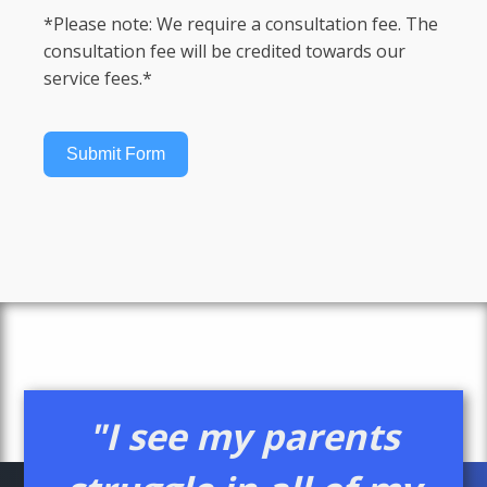
*Please note: We require a consultation fee. The
consultation fee will be credited towards our
service fees.*
Submit Form
"I see my parents