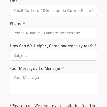
Email
Phone
How Can We Help? / ¿Cómo podemos ayudar?
Your Message / Tu Mensaje
*Please note: We require a consultation fee. The