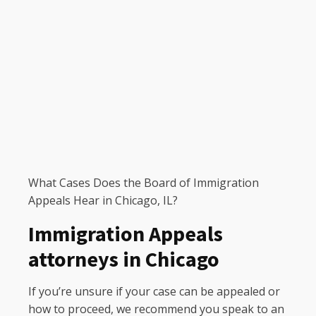
What Cases Does the Board of Immigration
Appeals Hear in Chicago, IL?
Immigration Appeals
attorneys in Chicago
If you’re unsure if your case can be appealed or
how to proceed, we recommend you speak to an