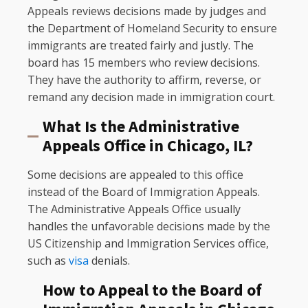
Appeals reviews decisions made by judges and
the Department of Homeland Security to ensure
immigrants are treated fairly and justly. The
board has 15 members who review decisions.
They have the authority to affirm, reverse, or
remand any decision made in immigration court.
What Is the Administrative
Appeals Office in Chicago, IL?
Some decisions are appealed to this office
instead of the Board of Immigration Appeals.
The Administrative Appeals Office usually
handles the unfavorable decisions made by the
US Citizenship and Immigration Services office,
such as
visa
denials.
How to Appeal to the Board of