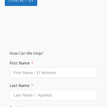
CONTACT US
How Can We Help?
First Name
Last Name