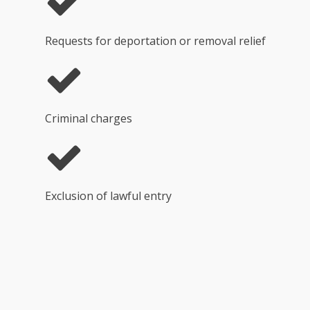
Requests for deportation or removal relief
Criminal charges
Exclusion of lawful entry