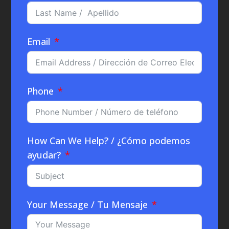
Email
Phone
How Can We Help? / ¿Cómo podemos
ayudar?
Your Message / Tu Mensaje