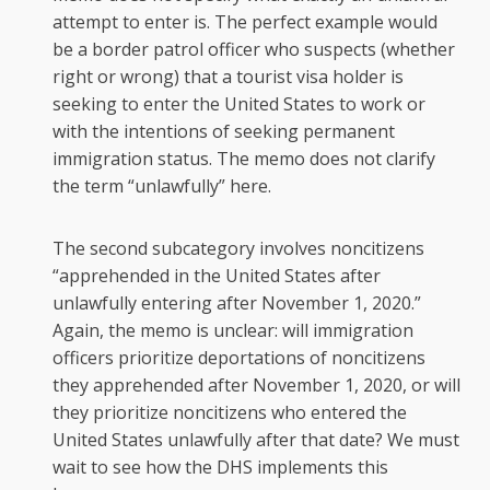
attempt to enter is. The perfect example would
be a border patrol officer who suspects (whether
right or wrong) that a tourist visa holder is
seeking to enter the United States to work or
with the intentions of seeking permanent
immigration status. The memo does not clarify
the term “unlawfully” here.
The second subcategory involves noncitizens
“apprehended in the United States after
unlawfully entering after November 1, 2020.”
Again, the memo is unclear: will immigration
officers prioritize deportations of noncitizens
they apprehended after November 1, 2020, or will
they prioritize noncitizens who entered the
United States unlawfully after that date? We must
wait to see how the DHS implements this