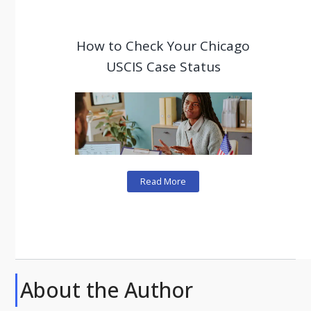
How to Check Your Chicago
USCIS Case Status
Read More
About the Author