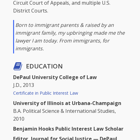
Circuit Court of Appeals, and multiple U.S.
District Courts.
Born to immigrant parents & raised by an
immigrant family, my upbringing made me the
lawyer I am today. From immigrants, for
immigrants.
EDUCATION
DePaul University College of Law
J.D., 2013
Certificate in Public Interest Law
University of Illinois at Urbana-Champaign
B.A. Political Science & International Studies,
2010
Benjamin Hooks Public Interest Law Scholar
Editor, Journal for Social Justice — DePaul