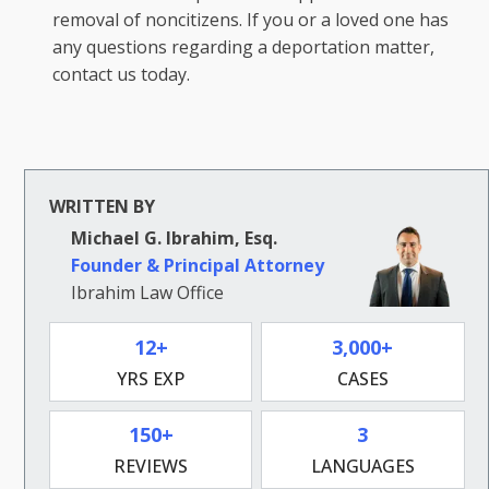
removal of noncitizens. If you or a loved one has
any questions regarding a deportation matter,
contact us today.
WRITTEN BY
Michael G. Ibrahim, Esq.
Founder & Principal Attorney
Ibrahim Law Office
12+
3,000+
YRS EXP
CASES
150+
3
REVIEWS
LANGUAGES