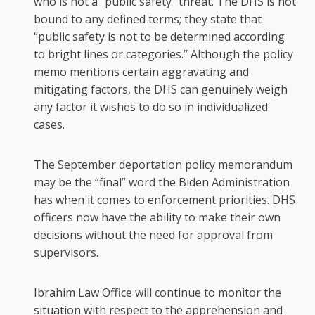
who is not a “public safety” threat. The DHS is not
bound to any defined terms; they state that
“public safety is not to be determined according
to bright lines or categories.” Although the policy
memo mentions certain aggravating and
mitigating factors, the DHS can genuinely weigh
any factor it wishes to do so in individualized
cases.
The September deportation policy memorandum
may be the “final” word the Biden Administration
has when it comes to enforcement priorities. DHS
officers now have the ability to make their own
decisions without the need for approval from
supervisors.
Ibrahim Law Office will continue to monitor the
situation with respect to the apprehension and