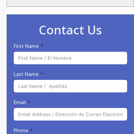
Contact Us
First Name
Last Name
Email
Phone