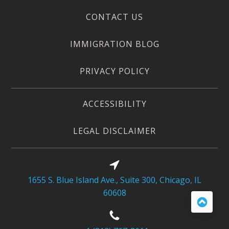
CONTACT US
IMMIGRATION BLOG
PRIVACY POLICY
ACCESSIBILITY
LEGAL DISCLAIMER
1655 S. Blue Island Ave., Suite 300, Chicago, IL
60608