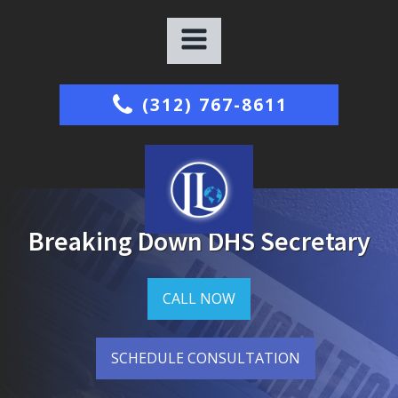
(312) 767-8611
Breaking Down DHS Secretary
CALL NOW
SCHEDULE CONSULTATION