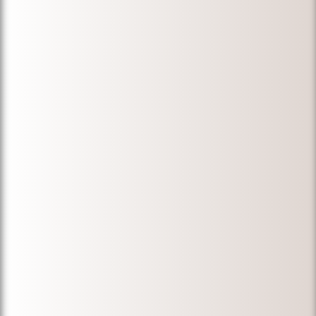
I informed of
every step of
the process,
and gave us
the most
honest and
beneficial
advice! Highly
recommended
for anyone
who is in need
of a great
immigration
attorney!
Thank you
again,
Michael!"
-
Nida F.