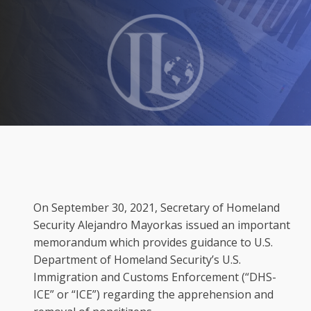
On September 30, 2021, Secretary of Homeland
Security Alejandro Mayorkas issued an important
memorandum which provides guidance to U.S.
Department of Homeland Security’s U.S.
Immigration and Customs Enforcement (“DHS-
ICE” or “ICE”) regarding the apprehension and