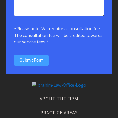
*Please note: We require a consultation fee.
The consultation fee will be credited towards
our service fees.*
Submit Form
ABOUT THE FIRM
PRACTICE AREAS