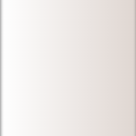
"My wife and I
are very
thankful for
Micheal Ibrahim.
Before we hired
him, we
approached
many
immigration
lawyers over ten
years to
duplicate
documents that
were destroyed
in a fire. The
results were
disappointing.
Micheal was