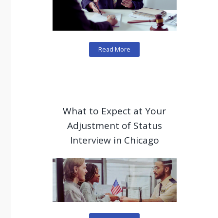
Read More
What to Expect at Your
Adjustment of Status
Interview in Chicago