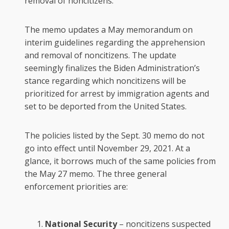
removal of noncitizens.
The memo updates a May memorandum on
interim guidelines regarding the apprehension
and removal of noncitizens. The update
seemingly finalizes the Biden Administration’s
stance regarding which noncitizens will be
prioritized for arrest by immigration agents and
set to be deported from the United States.
The policies listed by the Sept. 30 memo do not
go into effect until November 29, 2021. At a
glance, it borrows much of the same policies from
the May 27 memo. The three general
enforcement priorities are:
National Security
– noncitizens suspected