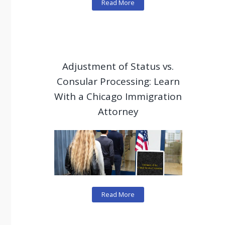
Read More
Adjustment of Status vs.
Consular Processing: Learn
With a Chicago Immigration
Attorney
Read More