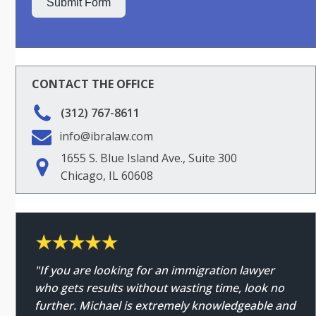
Submit Form
CONTACT THE OFFICE
(312) 767-8611
info@ibralaw.com
1655 S. Blue Island Ave., Suite 300
Chicago, IL 60608
"If you are looking for an immigration lawyer
who gets results without wasting time, look no
further. Michael is extremely knowledgeable and