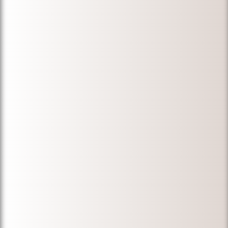
Michael for
immigration
services."
-
Farzad D.
"Michael took
over my case,
which had
been in
immigration
proceedings
for many
years, and I
am so glad
that he did.
He is very
professional,
kept my
husband, and