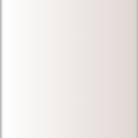
able to find the
lost documents.
My wife got her
permanent
residency. He
was always
available for us
during a
stressful time.
We would like to
thank Michael
for his
knowledge,
professionalism,
and expertise.
We would
definitely
recommend