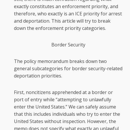
exactly constitutes an enforcement priority, and
therefore, who exactly is an ICE priority for arrest
and deportation. This article will try to break
down the enforcement priority categories.
Border Security
The policy memorandum breaks down two
general subcategories for border security-related
deportation priorities.
First, noncitizens apprehended at a border or
port of entry while “attempting to unlawfully
enter the United States.” We can safely assume
that this includes individuals who try to enter the
United States without inspection. However, the
memo does not specify what exactly an unlawful