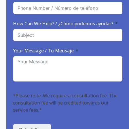
How Can We Help? / ¿Cómo podemos ayudar?
Your Message / Tu Mensaje
*Please note: We require a consultation fee. The
consultation fee will be credited towards our
service fees.*