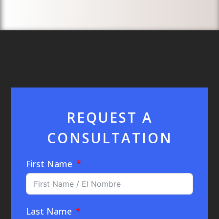
REQUEST A
CONSULTATION
First Name
Last Name