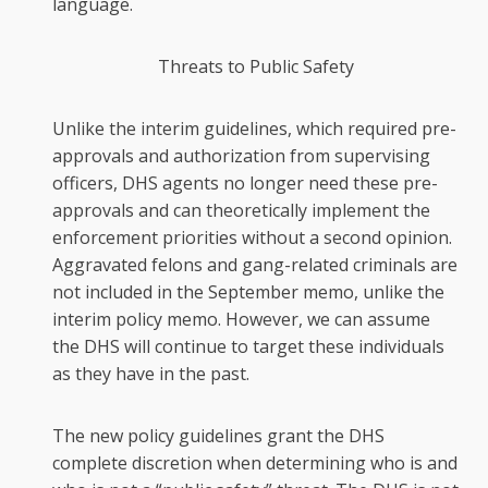
language.
Threats to Public Safety
Unlike the interim guidelines, which required pre-
approvals and authorization from supervising
officers, DHS agents no longer need these pre-
approvals and can theoretically implement the
enforcement priorities without a second opinion.
Aggravated felons and gang-related criminals are
not included in the September memo, unlike the
interim policy memo. However, we can assume
the DHS will continue to target these individuals
as they have in the past.
The new policy guidelines grant the DHS
complete discretion when determining who is and