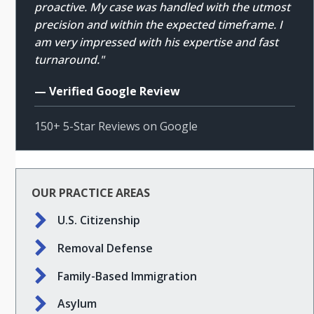
proactive. My case was handled with the utmost
precision and within the expected timeframe. I
am very impressed with his expertise and fast
turnaround."
— Verified Google Review
150+ 5-Star Reviews on Google
OUR PRACTICE AREAS
U.S. Citizenship
Removal Defense
Family-Based Immigration
Asylum