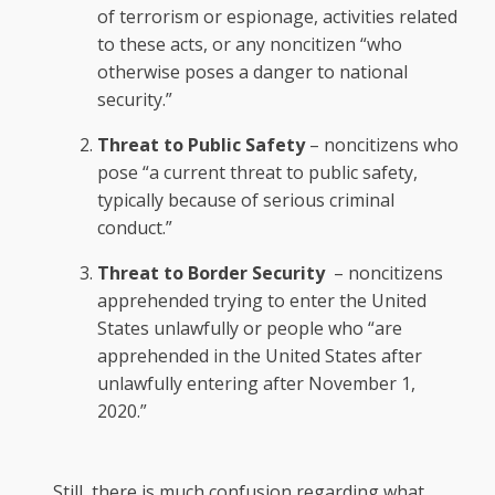
of terrorism or espionage, activities related
to these acts, or any noncitizen “who
otherwise poses a danger to national
security.”
Threat to Public Safety
– noncitizens who
pose “a current threat to public safety,
typically because of serious criminal
conduct.”
Threat to Border Security
– noncitizens
apprehended trying to enter the United
States unlawfully or people who “are
apprehended in the United States after
unlawfully entering after November 1,
2020.”
Still, there is much confusion regarding what