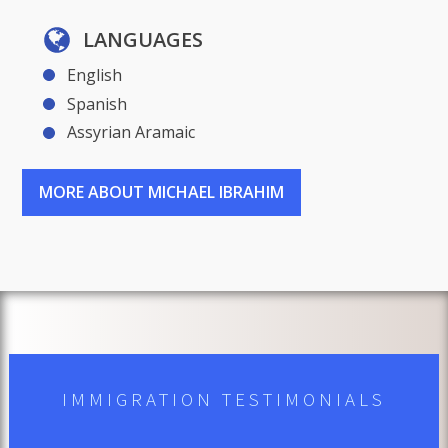
LANGUAGES
English
Spanish
Assyrian Aramaic
MORE ABOUT MICHAEL IBRAHIM
IMMIGRATION TESTIMONIALS