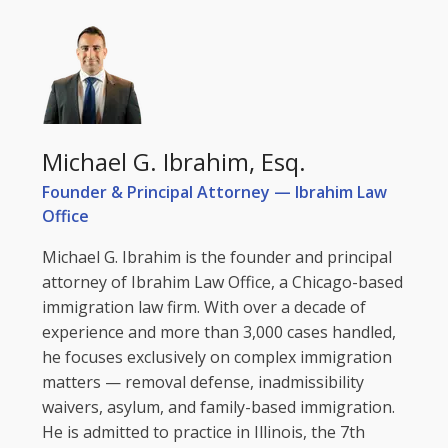
Michael G. Ibrahim, Esq.
Founder & Principal Attorney — Ibrahim Law
Office
Michael G. Ibrahim is the founder and principal
attorney of Ibrahim Law Office, a Chicago-based
immigration law firm. With over a decade of
experience and more than 3,000 cases handled,
he focuses exclusively on complex immigration
matters — removal defense, inadmissibility
waivers, asylum, and family-based immigration.
He is admitted to practice in Illinois, the 7th