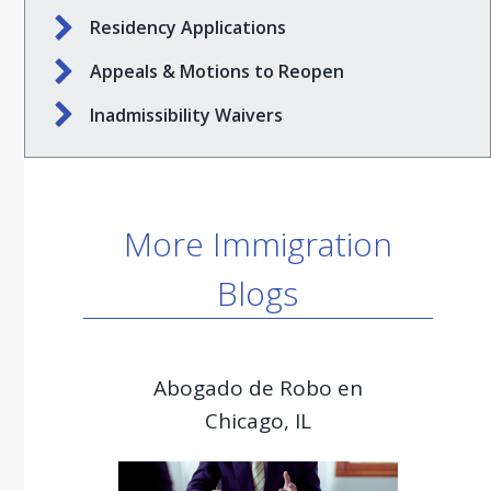
Residency Applications
Appeals & Motions to Reopen
Inadmissibility Waivers
More Immigration
Blogs
Abogado de Robo en
Chicago, IL