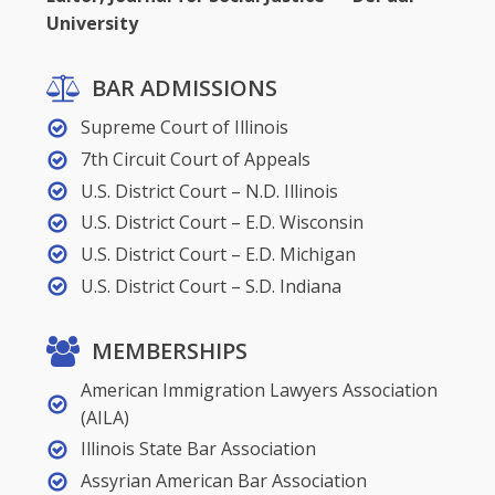
University
BAR ADMISSIONS
Supreme Court of Illinois
7th Circuit Court of Appeals
U.S. District Court – N.D. Illinois
U.S. District Court – E.D. Wisconsin
U.S. District Court – E.D. Michigan
U.S. District Court – S.D. Indiana
MEMBERSHIPS
American Immigration Lawyers Association
(AILA)
Illinois State Bar Association
Assyrian American Bar Association