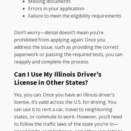
Missing documents
Errors in your application
Failure to meet the eligibility requirements
Don’t worry—denial doesn’t mean you’re
prohibited from applying again. Once you
address the issue, such as providing the correct
paperwork or passing the required tests, you can
reapply and complete the process.
Can I Use My Illinois Driver’s
License in Other States?
Yes, you can. Once you have an Illinois driver’s
license, it’s valid across the U.S. for driving. You
can use it to rent a car, travel to neighboring
states, or commute to work. However, you’ll need
to follow the traffic laws of the state you’re in—