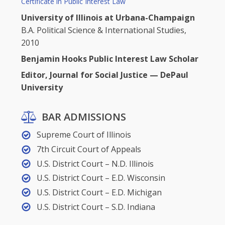
Certificate in Public Interest Law
University of Illinois at Urbana-Champaign
B.A. Political Science & International Studies,
2010
Benjamin Hooks Public Interest Law Scholar
Editor, Journal for Social Justice — DePaul
University
BAR ADMISSIONS
Supreme Court of Illinois
7th Circuit Court of Appeals
U.S. District Court – N.D. Illinois
U.S. District Court – E.D. Wisconsin
U.S. District Court – E.D. Michigan
U.S. District Court – S.D. Indiana