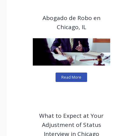
Abogado de Robo en
Chicago, IL
Read More
What to Expect at Your
Adjustment of Status
Interview in Chicago