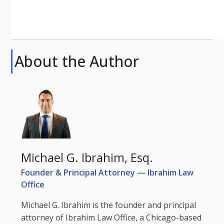
About the Author
Michael G. Ibrahim, Esq.
Founder & Principal Attorney — Ibrahim Law
Office
Michael G. Ibrahim is the founder and principal
attorney of Ibrahim Law Office, a Chicago-based