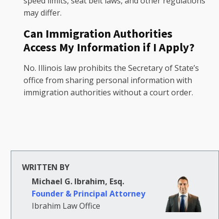
speed limits, seat belt laws, and other regulations
may differ.
Can Immigration Authorities
Access My Information if I Apply?
No. Illinois law prohibits the Secretary of State’s
office from sharing personal information with
immigration authorities without a court order.
WRITTEN BY
Michael G. Ibrahim, Esq.
Founder & Principal Attorney
Ibrahim Law Office