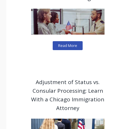
Read More
Adjustment of Status vs.
Consular Processing: Learn
With a Chicago Immigration
Attorney