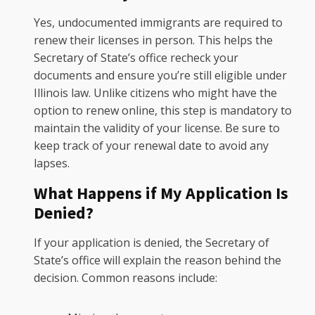
Yes, undocumented immigrants are required to
renew their licenses in person. This helps the
Secretary of State’s office recheck your
documents and ensure you’re still eligible under
Illinois law. Unlike citizens who might have the
option to renew online, this step is mandatory to
maintain the validity of your license. Be sure to
keep track of your renewal date to avoid any
lapses.
What Happens if My Application Is
Denied?
If your application is denied, the Secretary of
State’s office will explain the reason behind the
decision. Common reasons include: