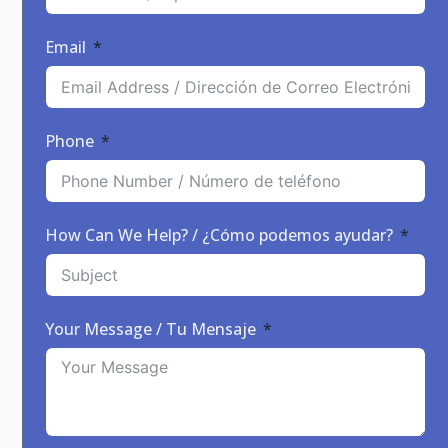
Email
Phone
How Can We Help? / ¿Cómo podemos ayudar?
Your Message / Tu Mensaje