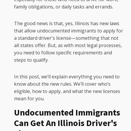
family obligations, or daily tasks and errands.
The good news is that, yes, Illinois has new laws
that allow undocumented immigrants to apply for
a standard driver's license—something that not
all states offer. But, as with most legal processes,
you need to follow specific requirements and
steps to qualify.
In this post, we’ll explain everything you need to
know about the new rules. We’ll cover who’s
eligible, how to apply, and what the new licenses
mean for you.
Undocumented Immigrants
Can Get An Illinois Driver's