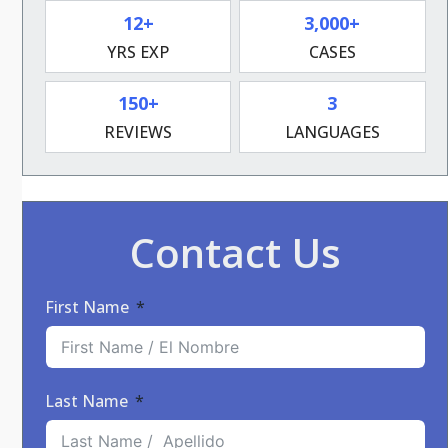
12+
3,000+
YRS EXP
CASES
150+
3
REVIEWS
LANGUAGES
Contact Us
First Name
Last Name