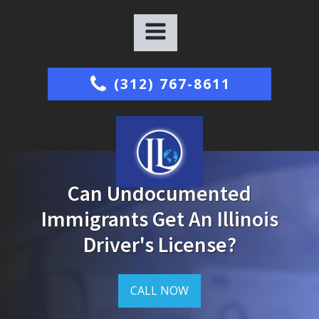
(312) 767-8611
Can Undocumented
Immigrants Get An Illinois
Driver's License?
CALL NOW