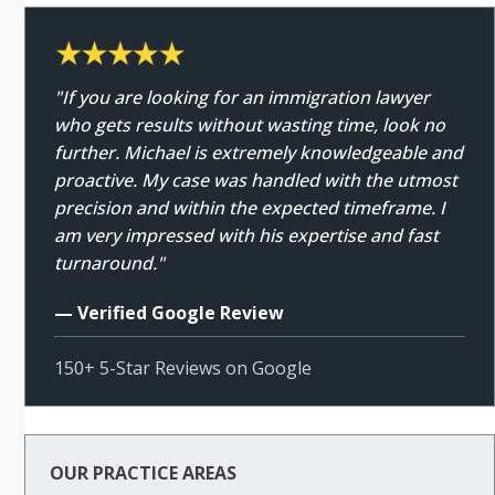
"If you are looking for an immigration lawyer
who gets results without wasting time, look no
further. Michael is extremely knowledgeable and
proactive. My case was handled with the utmost
precision and within the expected timeframe. I
am very impressed with his expertise and fast
turnaround."
— Verified Google Review
150+ 5-Star Reviews on Google
OUR PRACTICE AREAS