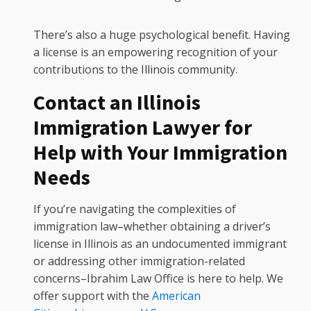
There’s also a huge psychological benefit. Having
a license is an empowering recognition of your
contributions to the Illinois community.
Contact an Illinois
Immigration Lawyer for
Help with Your Immigration
Needs
If you’re navigating the complexities of
immigration law–whether obtaining a driver’s
license in Illinois as an undocumented immigrant
or addressing other immigration-related
concerns–Ibrahim Law Office is here to help. We
offer support with the
American