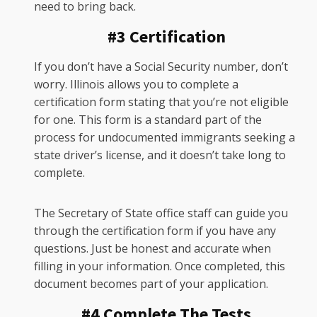
need to bring back.
#3 Certification
If you don’t have a Social Security number, don’t
worry. Illinois allows you to complete a
certification form stating that you’re not eligible
for one. This form is a standard part of the
process for undocumented immigrants seeking a
state driver’s license, and it doesn’t take long to
complete.
The Secretary of State office staff can guide you
through the certification form if you have any
questions. Just be honest and accurate when
filling in your information. Once completed, this
document becomes part of your application.
#4 Complete The Tests