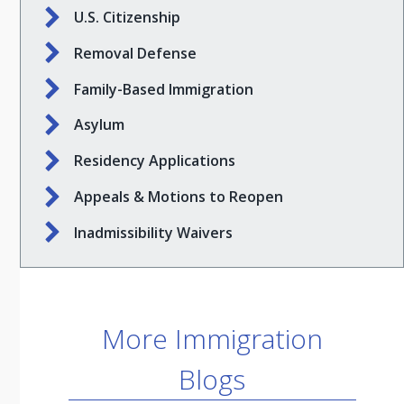
U.S. Citizenship
Removal Defense
Family-Based Immigration
Asylum
Residency Applications
Appeals & Motions to Reopen
Inadmissibility Waivers
More Immigration
Blogs