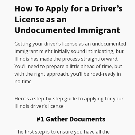
How To Apply for a Driver’s
License as an
Undocumented Immigrant
Getting your driver’s license as an undocumented
immigrant might initially sound intimidating, but
Illinois has made the process straightforward.
You’ll need to prepare a little ahead of time, but
with the right approach, you’ll be road-ready in
no time.
Here’s a step-by-step guide to applying for your
Illinois driver’s license:
#1 Gather Documents
The first step is to ensure you have all the