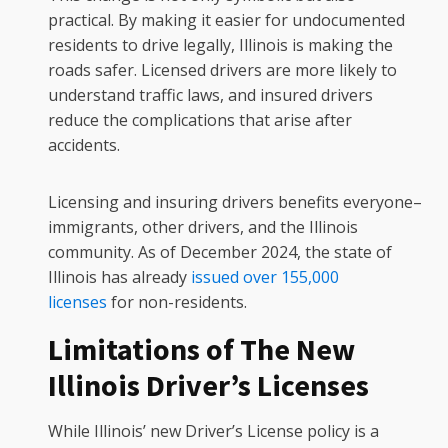
practical. By making it easier for undocumented
residents to drive legally, Illinois is making the
roads safer. Licensed drivers are more likely to
understand traffic laws, and insured drivers
reduce the complications that arise after
accidents.
Licensing and insuring drivers benefits everyone–
immigrants, other drivers, and the Illinois
community. As of December 2024, the state of
Illinois has already
issued over 155,000
licenses
for non-residents.
Limitations of The New
Illinois Driver’s Licenses
While Illinois’ new Driver’s License policy is a