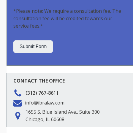
*Please note: We require a consultation fee. The
consultation fee will be credited towards our
service fees.*
Submit Form
CONTACT THE OFFICE
(312) 767-8611
info@ibralaw.com
1655 S. Blue Island Ave., Suite 300
Chicago, IL 60608