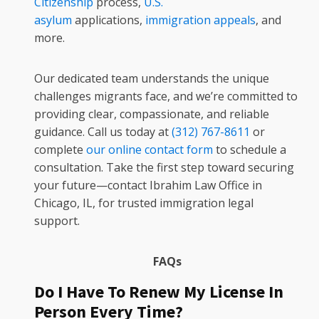
Citizenship
process,
U.S.
asylum
applications,
immigration appeals
, and
more.
Our dedicated team understands the unique
challenges migrants face, and we’re committed to
providing clear, compassionate, and reliable
guidance. Call us today at
(312) 767-8611
or
complete
our online contact form
to schedule a
consultation. Take the first step toward securing
your future—contact Ibrahim Law Office in
Chicago, IL, for trusted immigration legal
support.
FAQs
Do I Have To Renew My License In
Person Every Time?