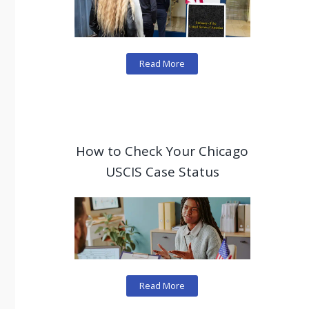
Read More
How to Check Your Chicago
USCIS Case Status
Read More