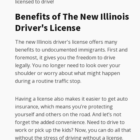
licensed to drive!
Benefits of The New Illinois
Driver's License
The new Illinois driver's license offers many
benefits to undocumented immigrants. First and
foremost, it gives you the freedom to drive
legally. You no longer need to look over your
shoulder or worry about what might happen
during a routine traffic stop.
Having a license also makes it easier to get auto
insurance, which means you’re protecting
yourself and others on the road. And let’s not
forget the added convenience. Need to drive to
work or pick up the kids? Now, you can do all that
without the stress of driving without a license.