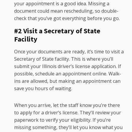
your appointment is a good idea. Missing a
document could mean rescheduling, so double-
check that you’ve got everything before you go.
#2 Visit a Secretary of State
Facility
Once your documents are ready, it’s time to visit a
Secretary of State facility. This is where you’ll
submit your Illinois driver’s license application. If
possible, schedule an appointment online. Walk-
ins are allowed, but making an appointment can
save you hours of waiting.
When you arrive, let the staff know you’re there
to apply for a driver’s license. They’ll review your
paperwork to verify your eligibility. If you’re
missing something, they’ll let you know what you