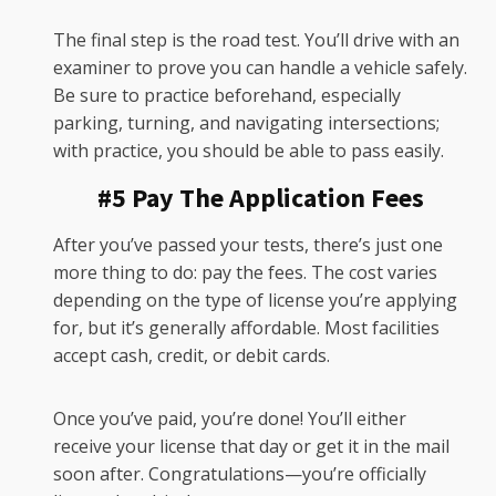
The final step is the road test. You’ll drive with an
examiner to prove you can handle a vehicle safely.
Be sure to practice beforehand, especially
parking, turning, and navigating intersections;
with practice, you should be able to pass easily.
#5 Pay The Application Fees
After you’ve passed your tests, there’s just one
more thing to do: pay the fees. The cost varies
depending on the type of license you’re applying
for, but it’s generally affordable. Most facilities
accept cash, credit, or debit cards.
Once you’ve paid, you’re done! You’ll either
receive your license that day or get it in the mail
soon after. Congratulations—you’re officially