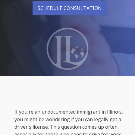
SCHEDULE CONSULTATION
If you're an undocumented immigrant in Illinois,
you might be wondering if you can legally get a
driver's license. This question comes up often,
especially for those who need to drive for work,