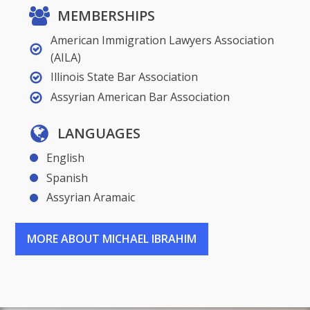
MEMBERSHIPS
American Immigration Lawyers Association
(AILA)
Illinois State Bar Association
Assyrian American Bar Association
LANGUAGES
English
Spanish
Assyrian Aramaic
MORE ABOUT MICHAEL IBRAHIM