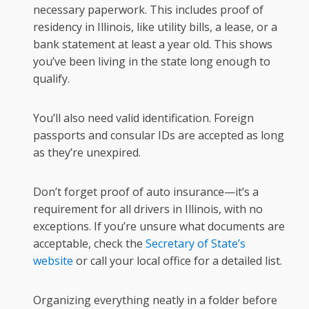
necessary paperwork. This includes proof of
residency in Illinois, like utility bills, a lease, or a
bank statement at least a year old. This shows
you’ve been living in the state long enough to
qualify.
You’ll also need valid identification. Foreign
passports and consular IDs are accepted as long
as they’re unexpired.
Don’t forget proof of auto insurance—it’s a
requirement for all drivers in Illinois, with no
exceptions. If you’re unsure what documents are
acceptable, check the
Secretary of State’s
website
or call your local office for a detailed list.
Organizing everything neatly in a folder before