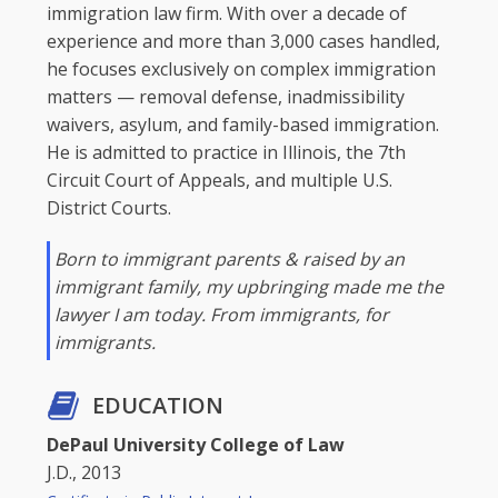
immigration law firm. With over a decade of
experience and more than 3,000 cases handled,
he focuses exclusively on complex immigration
matters — removal defense, inadmissibility
waivers, asylum, and family-based immigration.
He is admitted to practice in Illinois, the 7th
Circuit Court of Appeals, and multiple U.S.
District Courts.
Born to immigrant parents & raised by an
immigrant family, my upbringing made me the
lawyer I am today. From immigrants, for
immigrants.
EDUCATION
DePaul University College of Law
J.D., 2013