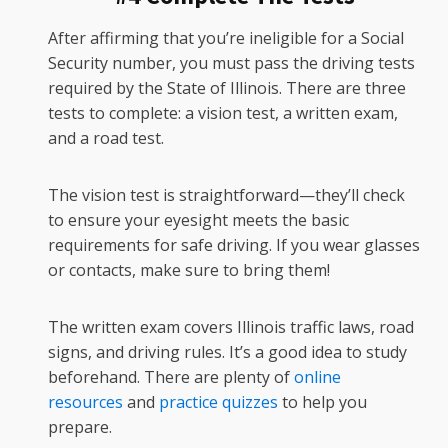
After affirming that you’re ineligible for a Social
Security number, you must pass the driving tests
required by the State of Illinois. There are three
tests to complete: a vision test, a written exam,
and a road test.
The vision test is straightforward—they’ll check
to ensure your eyesight meets the basic
requirements for safe driving. If you wear glasses
or contacts, make sure to bring them!
The written exam covers Illinois traffic laws, road
signs, and driving rules. It’s a good idea to study
beforehand. There are plenty of
online
resources
and
practice quizzes
to help you
prepare.