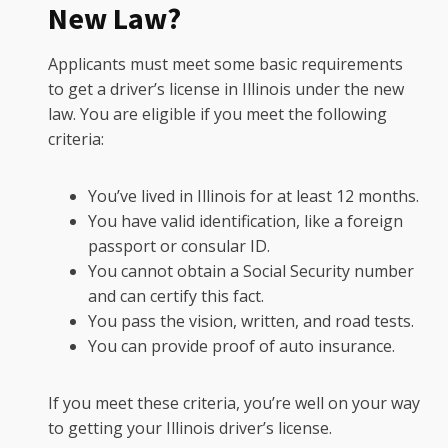
New Law?
Applicants must meet some basic requirements
to get a driver’s license in Illinois under the new
law. You are eligible if you meet the following
criteria:
You’ve lived in Illinois for at least 12 months.
You have valid identification, like a foreign
passport or consular ID.
You cannot obtain a Social Security number
and can certify this fact.
You pass the vision, written, and road tests.
You can provide proof of auto insurance.
If you meet these criteria, you’re well on your way
to getting your Illinois driver’s license.