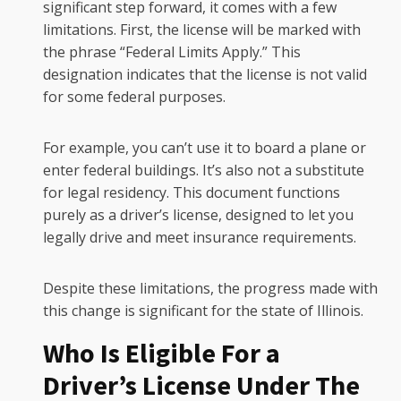
significant step forward, it comes with a few
limitations. First, the license will be marked with
the phrase “Federal Limits Apply.” This
designation indicates that the license is not valid
for some federal purposes.
For example, you can’t use it to board a plane or
enter federal buildings. It’s also not a substitute
for legal residency. This document functions
purely as a driver’s license, designed to let you
legally drive and meet insurance requirements.
Despite these limitations, the progress made with
this change is significant for the state of Illinois.
Who Is Eligible For a
Driver’s License Under The