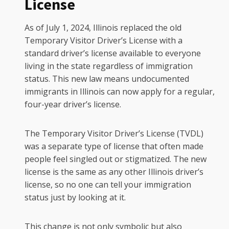
License
As of July 1, 2024, Illinois replaced the old
Temporary Visitor Driver’s License with a
standard driver’s license available to everyone
living in the state regardless of immigration
status. This new law means undocumented
immigrants in Illinois can now apply for a regular,
four-year driver’s license.
The Temporary Visitor Driver’s License (TVDL)
was a separate type of license that often made
people feel singled out or stigmatized. The new
license is the same as any other Illinois driver’s
license, so no one can tell your immigration
status just by looking at it.
This change is not only symbolic but also