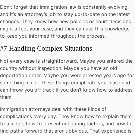
Don’t forget that immigration law is constantly evolving,
and it’s an attorney’s job to stay up-to-date on the latest
changes. They know how new policies or court decisions
might affect your case, and they can use this knowledge
to keep you informed throughout the process.
#7 Handling Complex Situations
Not every case is straightforward. Maybe you entered the
country without inspection. Maybe you have an old
deportation order. Maybe you were arrested years ago for
something minor. These things complicate your case and
can throw you off track if you don’t know how to address
them.
Immigration attorneys deal with these kinds of
complications every day. They know how to explain them
to a judge, how to present mitigating factors, and how to
find paths forward that aren’t obvious. That experience is