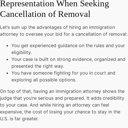
Representation When Seeking
Cancellation of Removal
Let’s sum up the advantages of hiring an immigration
attorney to oversee your bid for a cancellation of removal:
You get experienced guidance on the rules and your
eligibility.
Your case is built on strong evidence, organized and
presented the right way.
You have someone fighting for you in court and
exploring all possible options.
On top of that, having an immigration attorney shows the
judge that you’re serious and prepared. It adds credibility
to your case. And while hiring an attorney can feel
expensive, the cost of losing your chance to stay in the
U.S. is far greater.