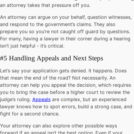
an attorney takes that pressure off you.
An attorney can argue on your behalf, question witnesses,
and respond to the government’s claims. They also
prepare you so you’re not caught off guard by questions.
For many, having a lawyer in their corner during a hearing
isn’t just helpful - it’s critical.
#5 Handling Appeals and Next Steps
Let’s say your application gets denied. It happens. Does
that mean the end of the road? Not necessarily. An
attorney can help you appeal the decision, which requires
you to bring the case before a higher court to review the
judge’s ruling.
Appeals
are complex, but an experienced
lawyer knows how to spot errors, build a strong case, and
fight for a second chance.
Your attorney can also explore other possible ways
forward if an appeal isn’t the best option. Even if your