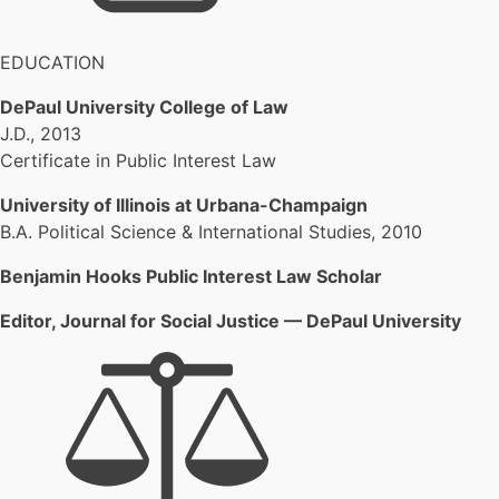
EDUCATION
DePaul University College of Law
J.D., 2013
Certificate in Public Interest Law
University of Illinois at Urbana-Champaign
B.A. Political Science & International Studies, 2010
Benjamin Hooks Public Interest Law Scholar
Editor, Journal for Social Justice — DePaul University