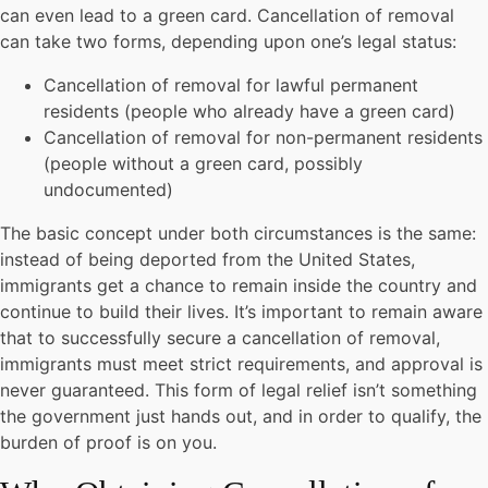
can even lead to a green card. Cancellation of removal
can take two forms, depending upon one’s legal status:
Cancellation of removal for lawful permanent
residents (people who already have a green card)
Cancellation of removal for non-permanent residents
(people without a green card, possibly
undocumented)
The basic concept under both circumstances is the same:
instead of being deported from the United States,
immigrants get a chance to remain inside the country and
continue to build their lives. It’s important to remain aware
that to successfully secure a cancellation of removal,
immigrants must meet strict requirements, and approval is
never guaranteed. This form of legal relief isn’t something
the government just hands out, and in order to qualify, the
burden of proof is on you.