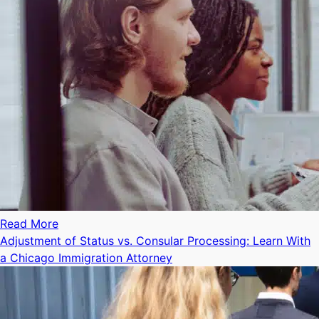
Read More
Adjustment of Status vs. Consular Processing: Learn With
a Chicago Immigration Attorney