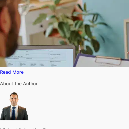
Read More
About the Author