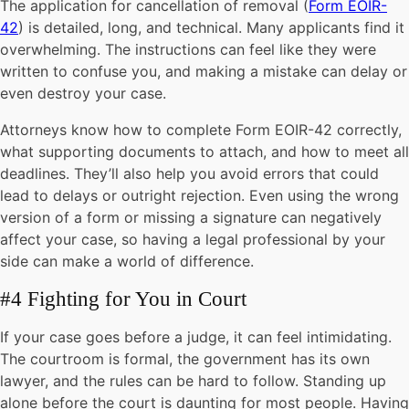
The application for cancellation of removal (
Form EOIR-
42
) is detailed, long, and technical. Many applicants find it
overwhelming. The instructions can feel like they were
written to confuse you, and making a mistake can delay or
even destroy your case.
Attorneys know how to complete Form EOIR-42 correctly,
what supporting documents to attach, and how to meet all
deadlines. They’ll also help you avoid errors that could
lead to delays or outright rejection. Even using the wrong
version of a form or missing a signature can negatively
affect your case, so having a legal professional by your
side can make a world of difference.
#4 Fighting for You in Court
If your case goes before a judge, it can feel intimidating.
The courtroom is formal, the government has its own
lawyer, and the rules can be hard to follow. Standing up
alone before the court is daunting for most people. Having