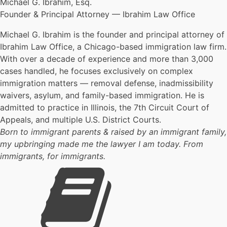
Michael G. Ibrahim, Esq.
Founder & Principal Attorney — Ibrahim Law Office
Michael G. Ibrahim is the founder and principal attorney of
Ibrahim Law Office, a Chicago-based immigration law firm.
With over a decade of experience and more than 3,000
cases handled, he focuses exclusively on complex
immigration matters — removal defense, inadmissibility
waivers, asylum, and family-based immigration. He is
admitted to practice in Illinois, the 7th Circuit Court of
Appeals, and multiple U.S. District Courts.
Born to immigrant parents & raised by an immigrant family,
my upbringing made me the lawyer I am today. From
immigrants, for immigrants.