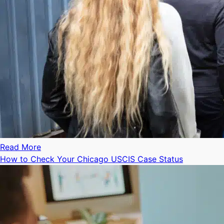
Read More
How to Check Your Chicago USCIS Case Status