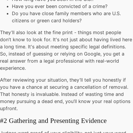
Have you ever been convicted of a crime?
Do you have close family members who are U.S.
citizens or green card holders?
They’ll also look at the fine print - things most people
don’t know to look for. It's not just about having lived here
a long time. It's about meeting specific legal definitions.
So, instead of guessing or relying on Google, you get a
real answer from a legal professional with real-world
experience.
After reviewing your situation, they’ll tell you honestly if
you have a chance at securing a cancellation of removal.
That honesty is invaluable. Instead of wasting time and
money pursuing a dead end, you’ll know your real options
upfront.
#2 Gathering and Presenting Evidence