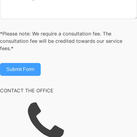
*Please note: We require a consultation fee. The
consultation fee will be credited towards our service
fees.*
Submit Form
CONTACT THE OFFICE