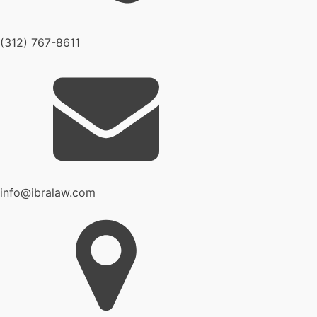
(312) 767-8611
info@ibralaw.com