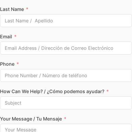
Last Name
Email
Phone
How Can We Help? / ¿Cómo podemos ayudar?
Your Message / Tu Mensaje