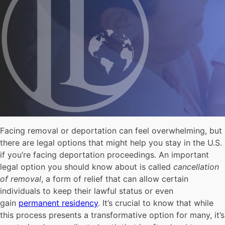
Facing removal or deportation can feel overwhelming, but
there are legal options that might help you stay in the U.S.
if you’re facing deportation proceedings. An important
legal option you should know about is called
cancellation
of removal
, a form of relief that can allow certain
individuals to keep their lawful status or even
gain
permanent residency
. It’s crucial to know that while
this process presents a transformative option for many, it’s