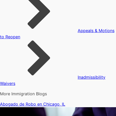
Appeals & Motions
to Reopen
Inadmissibility
Waivers
More Immigration Blogs
Abogado de Robo en Chicago, IL