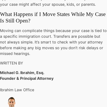
your case might affect your spouse, kids, or parents.
What Happens if I Move States While My Case
Is Still Open?
Moving can complicate things because your case is tied to
a specific immigration court. Transfers are possible but
not always simple. It’s smart to check with your attorney
before making any big moves so you don’t risk delays or
missed hearings.
WRITTEN BY
Michael G. Ibrahim, Esq.
Founder & Principal Attorney
Ibrahim Law Office