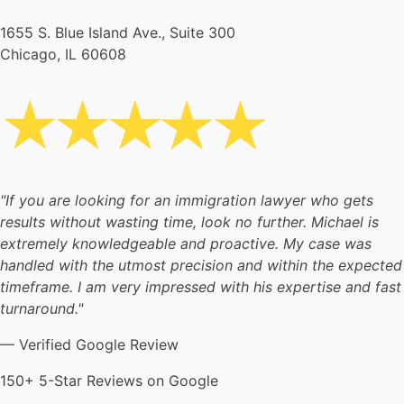
1655 S. Blue Island Ave., Suite 300
Chicago, IL 60608
"If you are looking for an immigration lawyer who gets
results without wasting time, look no further. Michael is
extremely knowledgeable and proactive. My case was
handled with the utmost precision and within the expected
timeframe. I am very impressed with his expertise and fast
turnaround."
— Verified Google Review
150+ 5-Star Reviews on Google