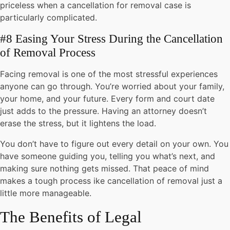
priceless when a cancellation for removal case is
particularly complicated.
#8 Easing Your Stress During the Cancellation
of Removal Process
Facing removal is one of the most stressful experiences
anyone can go through. You’re worried about your family,
your home, and your future. Every form and court date
just adds to the pressure. Having an attorney doesn’t
erase the stress, but it lightens the load.
You don’t have to figure out every detail on your own. You
have someone guiding you, telling you what’s next, and
making sure nothing gets missed. That peace of mind
makes a tough process ike cancellation of removal just a
little more manageable.
The Benefits of Legal