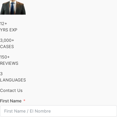
12+
YRS EXP
3,000+
CASES
150+
REVIEWS
3
LANGUAGES
Contact Us
First Name