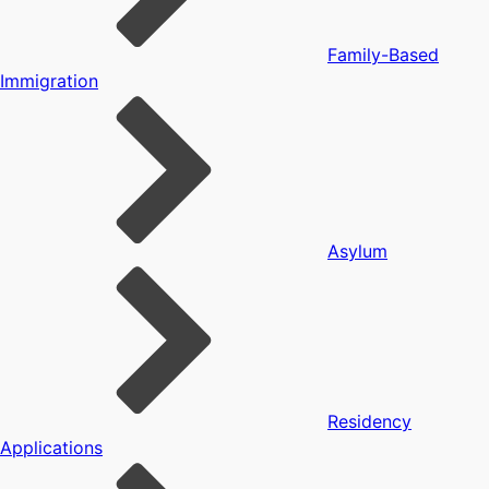
Family-Based
Immigration
Asylum
Residency
Applications