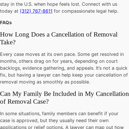
stay in the U.S. when hope feels lost. Connect with us
today at
(312) 767-8611
for compassionate legal help.
FAQs
How Long Does a Cancellation of Removal
Take?
Every case moves at its own pace. Some get resolved in
months, others drag on for years, depending on court
backlogs, evidence gathering, and appeals. It’s not a quick
fix, but having a lawyer can help keep your cancellation of
removal moving as smoothly as possible.
Can My Family Be Included in My Cancellation
of Removal Case?
In some situations, family members can benefit if your
case is approved, but they usually need their own
applications or relief options. A lawyer can map out how