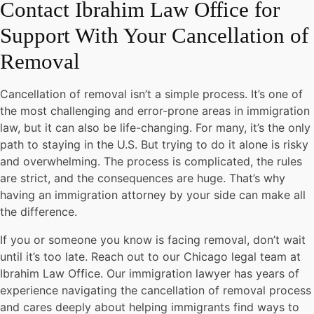
Contact Ibrahim Law Office for
Support With Your Cancellation of
Removal
Cancellation of removal isn’t a simple process. It’s one of
the most challenging and error-prone areas in immigration
law, but it can also be life-changing. For many, it’s the only
path to staying in the U.S. But trying to do it alone is risky
and overwhelming. The process is complicated, the rules
are strict, and the consequences are huge. That’s why
having an immigration attorney by your side can make all
the difference.
If you or someone you know is facing removal, don’t wait
until it’s too late. Reach out to our Chicago legal team at
Ibrahim Law Office. Our immigration lawyer has years of
experience navigating the cancellation of removal process
and cares deeply about helping immigrants find ways to