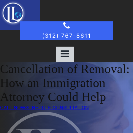
(312) 767-8611
Cancellation of Removal:
How an Immigration
Attorney Could Help
CALL NOW
SCHEDULE CONSULTATION