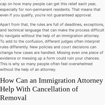
cap on how many people can get this relief each year,
especially for non-permanent residents. That means that
even if you qualify, you’re not guaranteed approval.
Apart from that, the rules are full of deadlines, exceptions,
and technical language that can make the process difficult
to navigate without the help of an immigration attorney.
To add to the confusion, different judges often interpret
rules differently. New policies and court decisions can
change how cases are handled. Missing even one piece of
evidence or messing up a form could ruin your chances.
This is why so many people often feel overwhelmed
without the help of an attorney.
How Can an Immigration Attorney
Help With Cancellation of
Removal