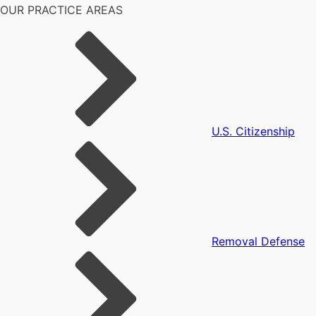
OUR PRACTICE AREAS
U.S. Citizenship
Removal Defense