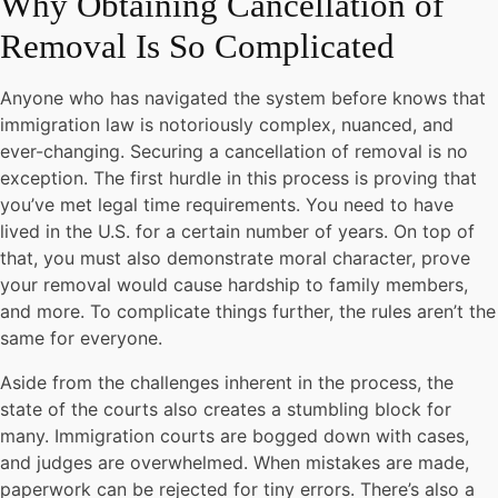
Why Obtaining Cancellation of
Removal Is So Complicated
Anyone who has navigated the system before knows that
immigration law is notoriously complex, nuanced, and
ever-changing. Securing a cancellation of removal is no
exception. The first hurdle in this process is proving that
you’ve met legal time requirements. You need to have
lived in the U.S. for a certain number of years. On top of
that, you must also demonstrate moral character, prove
your removal would cause hardship to family members,
and more. To complicate things further, the rules aren’t the
same for everyone.
Aside from the challenges inherent in the process, the
state of the courts also creates a stumbling block for
many. Immigration courts are bogged down with cases,
and judges are overwhelmed. When mistakes are made,
paperwork can be rejected for tiny errors. There’s also a