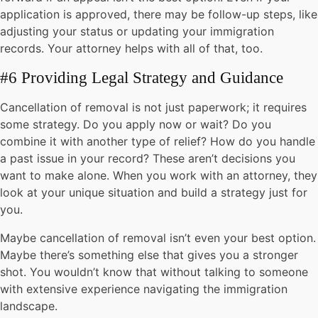
application is approved, there may be follow-up steps, like
adjusting your status or updating your immigration
records. Your attorney helps with all of that, too.
#6 Providing Legal Strategy and Guidance
Cancellation of removal is not just paperwork; it requires
some strategy. Do you apply now or wait? Do you
combine it with another type of relief? How do you handle
a past issue in your record? These aren’t decisions you
want to make alone. When you work with an attorney, they
look at your unique situation and build a strategy just for
you.
Maybe cancellation of removal isn’t even your best option.
Maybe there’s something else that gives you a stronger
shot. You wouldn’t know that without talking to someone
with extensive experience navigating the immigration
landscape.