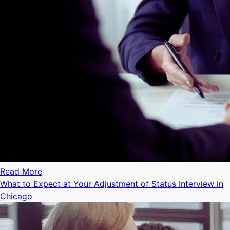
Read More
What to Expect at Your Adjustment of Status Interview in
Chicago