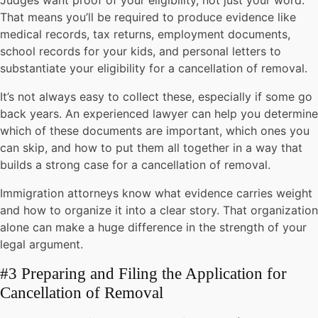
Judges want proof of your eligibility, not just your word.
That means you’ll be required to produce evidence like
medical records, tax returns, employment documents,
school records for your kids, and personal letters to
substantiate your eligibility for a cancellation of removal.
It’s not always easy to collect these, especially if some go
back years. An experienced lawyer can help you determine
which of these documents are important, which ones you
can skip, and how to put them all together in a way that
builds a strong case for a cancellation of removal.
Immigration attorneys know what evidence carries weight
and how to organize it into a clear story. That organization
alone can make a huge difference in the strength of your
legal argument.
#3 Preparing and Filing the Application for
Cancellation of Removal