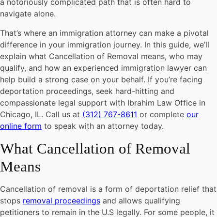
a notoriously complicated path that is often hard to
navigate alone.
That’s where an immigration attorney can make a pivotal
difference in your immigration journey. In this guide, we’ll
explain what Cancellation of Removal means, who may
qualify, and how an experienced immigration lawyer can
help build a strong case on your behalf. If you’re facing
deportation proceedings, seek hard-hitting and
compassionate legal support with Ibrahim Law Office in
Chicago, IL. Call us at
(312) 767-8611
or complete
our
online form
to speak with an attorney today.
What Cancellation of Removal
Means
Cancellation of removal is a form of deportation relief that
stops
removal proceedings
and allows qualifying
petitioners to remain in the U.S legally. For some people, it