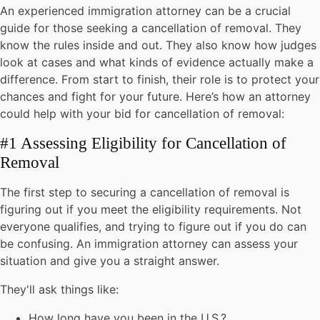
An experienced immigration attorney can be a crucial
guide for those seeking a cancellation of removal. They
know the rules inside and out. They also know how judges
look at cases and what kinds of evidence actually make a
difference. From start to finish, their role is to protect your
chances and fight for your future. Here’s how an attorney
could help with your bid for cancellation of removal:
#1 Assessing Eligibility for Cancellation of
Removal
The first step to securing a cancellation of removal is
figuring out if you meet the eligibility requirements. Not
everyone qualifies, and trying to figure out if you do can
be confusing. An immigration attorney can assess your
situation and give you a straight answer.
They'll ask things like:
How long have you been in the U.S.?