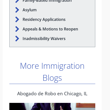
Family-Based Immigration
Asylum
Residency Applications
Appeals & Motions to Reopen
Inadmissibility Waivers
More Immigration
Blogs
Abogado de Robo en Chicago, IL