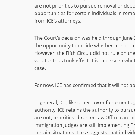
are not priorities to pursue removal or de
opportunities for certain individuals in rem
from ICE’s attorneys.
The Court’s decision was held through June 24
the opportunity to decide whether or not t
However, the Fifth Circuit did not rule on t
vacatur thus took effect. It is to be seen w
case.
For now, ICE has confirmed that it will not
In general, ICE, like other law enforcement a
authority. ICE retains the authority to pursu
are not, priorities. Ibrahim Law Office can c
Immigration Judges are still implementing Pr
certain situations. This suggests that indiv