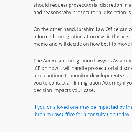
should request prosecutorial discretion in a
and reasons why prosecutorial discretion is
On the other hand, Ibrahim Law Office can co
informed immigration attorneys in the area 
memo and will decide on how best to move fo
The American Immigration Lawyers Associati
ICE on how it will handle prosecutorial discr
also continue to monitor developments sur
you to contact an Immigration Attorney if 
decision impacts your case.
If you or a loved one may be impacted by the 
Ibrahim Law Office for a consultation today.