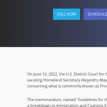
CALL NOW
SCHEDULE
On June 10, 2022, the U.S. District Court for
vacating Homeland Secretary Alejandro M
concerning what is commonly known as Pros
The memorandum, named “Guidelines for the
a breakdown to Immigration and Customs En