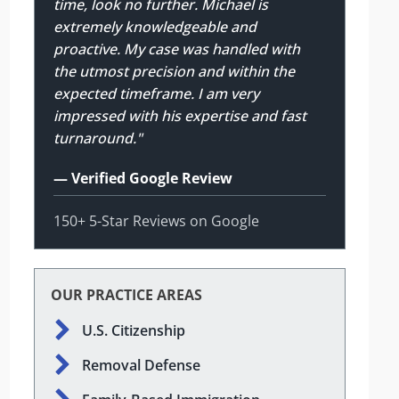
time, look no further. Michael is
extremely knowledgeable and
proactive. My case was handled with
the utmost precision and within the
expected timeframe. I am very
impressed with his expertise and fast
turnaround."
— Verified Google Review
150+ 5-Star Reviews on Google
OUR PRACTICE AREAS
U.S. Citizenship
Removal Defense