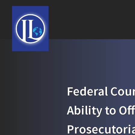
Federal Cour
Ability to Of
Prosecutoria