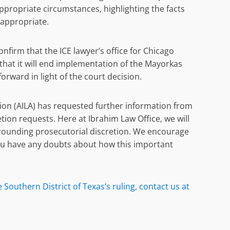
ppropriate circumstances, highlighting the facts
 appropriate.
nfirm that the ICE lawyer’s office for Chicago
that it will end implementation of the Mayorkas
rward in light of the court decision.
on (AILA) has requested further information from
etion requests. Here at Ibrahim Law Office, we will
rounding prosecutorial discretion. We encourage
you have any doubts about how this important
Southern District of Texas’s ruling, contact us at