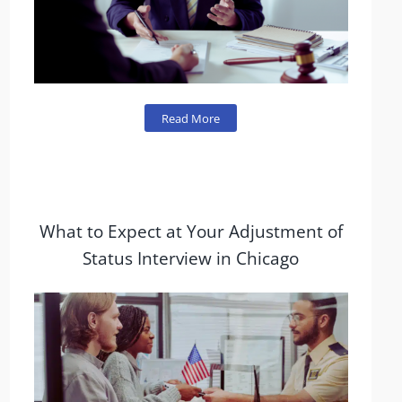
Read More
What to Expect at Your Adjustment of
Status Interview in Chicago