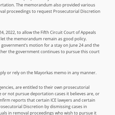
portation. The memorandum also provided various
oval proceedings to request Prosecutorial Discretion
, 2022, to allow the Fifth Circuit Court of Appeals
o let the memorandum remain as good policy.
he government’s motion for a stay on June 24 and the
hether the government continues to pursue this court
 apply or rely on the Mayorkas memo in any manner.
gencies, are entitled to their own prosecutorial
e or not pursue deportation cases it believes are, or
onfirm reports that certain ICE lawyers and certain
osecutorial Discretion by dismissing cases in
iduals in removal proceedings who wish to pursue it