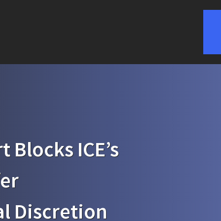
t Blocks ICE’s
fer
l Discretion