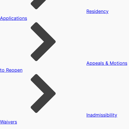
Residency
Applications
Appeals & Motions
to Reopen
Inadmissibility
Waivers