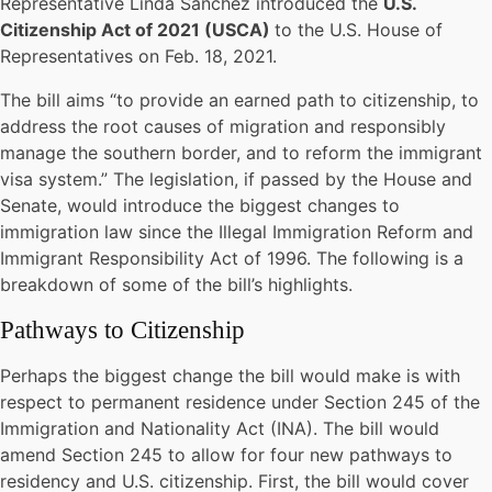
Representative Linda Sanchez introduced the
U.S.
Citizenship Act of 2021 (USCA)
to the U.S. House of
Representatives on Feb. 18, 2021.
The bill aims “to provide an earned path to citizenship, to
address the root causes of migration and responsibly
manage the southern border, and to reform the immigrant
visa system.” The legislation, if passed by the House and
Senate, would introduce the biggest changes to
immigration law since the Illegal Immigration Reform and
Immigrant Responsibility Act of 1996. The following is a
breakdown of some of the bill’s highlights.
Pathways to Citizenship
Perhaps the biggest change the bill would make is with
respect to permanent residence under Section 245 of the
Immigration and Nationality Act (INA). The bill would
amend Section 245 to allow for four new pathways to
residency and U.S. citizenship. First, the bill would cover