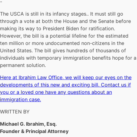
-
The USCA is still in its infancy stages.. It must still go
through a vote at both the House and the Senate before
making its way to President Biden for ratification.
However, the bill is a potential lifeline for the estimated
ten million or more undocumented non-citizens in the
United States. The bill gives hundreds of thousands of
individuals with temporary immigration benefits hope for a
permanent solution.
Here at Ibrahim Law Office, we will keep our eyes on the
developments of this new and exciting bill. Contact us if
you or a loved one have any questions about an
immigration case.
WRITTEN BY
Michael G. Ibrahim, Esq.
Founder & Principal Attorney