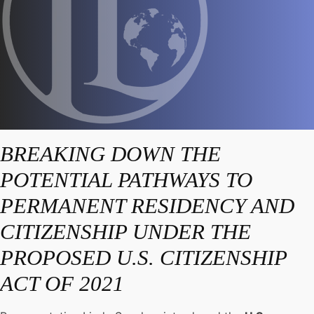
BREAKING DOWN THE
POTENTIAL PATHWAYS TO
PERMANENT RESIDENCY AND
CITIZENSHIP UNDER THE
PROPOSED U.S. CITIZENSHIP
ACT OF 2021