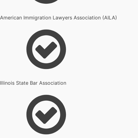
American Immigration Lawyers Association (AILA)
Illinois State Bar Association