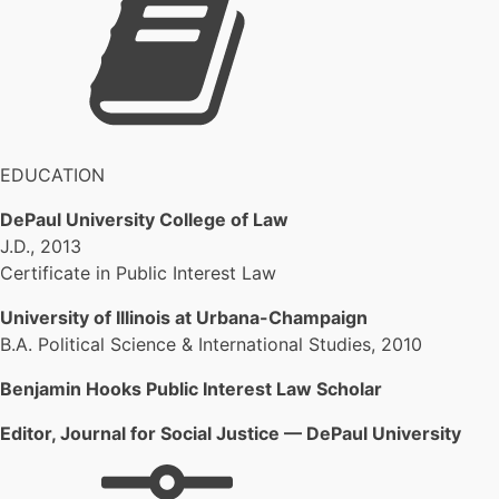
EDUCATION
DePaul University College of Law
J.D., 2013
Certificate in Public Interest Law
University of Illinois at Urbana-Champaign
B.A. Political Science & International Studies, 2010
Benjamin Hooks Public Interest Law Scholar
Editor, Journal for Social Justice — DePaul University