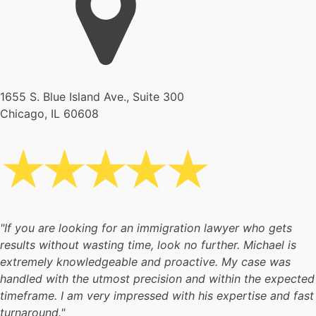
1655 S. Blue Island Ave., Suite 300
Chicago, IL 60608
"If you are looking for an immigration lawyer who gets
results without wasting time, look no further. Michael is
extremely knowledgeable and proactive. My case was
handled with the utmost precision and within the expected
timeframe. I am very impressed with his expertise and fast
turnaround."