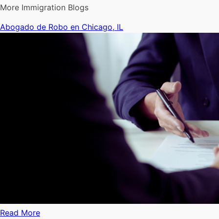
More Immigration Blogs
Abogado de Robo en Chicago, IL
Read More