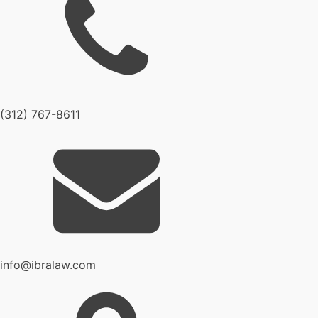
(312) 767-8611
info@ibralaw.com