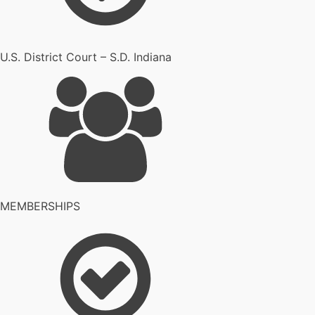
U.S. District Court – S.D. Indiana
MEMBERSHIPS