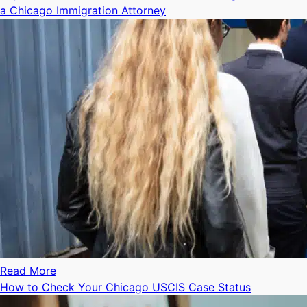
a Chicago Immigration Attorney
Read More
How to Check Your Chicago USCIS Case Status