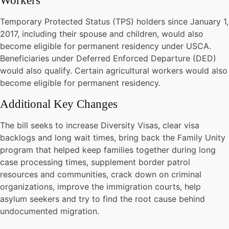
Workers
Temporary Protected Status (TPS) holders since January 1,
2017, including their spouse and children, would also
become eligible for permanent residency under USCA.
Beneficiaries under Deferred Enforced Departure (DED)
would also qualify. Certain agricultural workers would also
become eligible for permanent residency.
Additional Key Changes
The bill seeks to increase Diversity Visas, clear visa
backlogs and long wait times, bring back the Family Unity
program that helped keep families together during long
case processing times, supplement border patrol
resources and communities, crack down on criminal
organizations, improve the immigration courts, help
asylum seekers and try to find the root cause behind
undocumented migration.