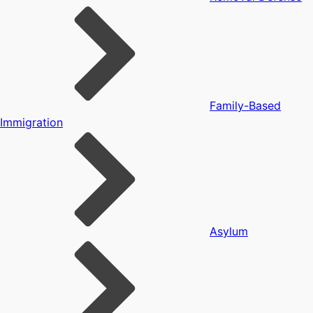
Family-Based
Immigration
Asylum