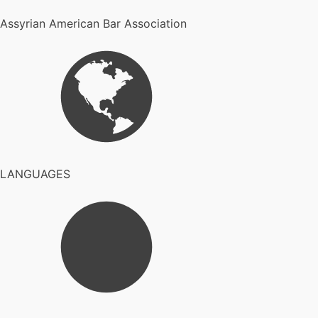
Assyrian American Bar Association
LANGUAGES