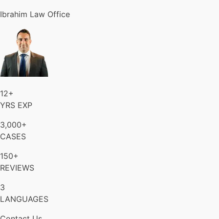
Ibrahim Law Office
12+
YRS EXP
3,000+
CASES
150+
REVIEWS
3
LANGUAGES
Contact Us