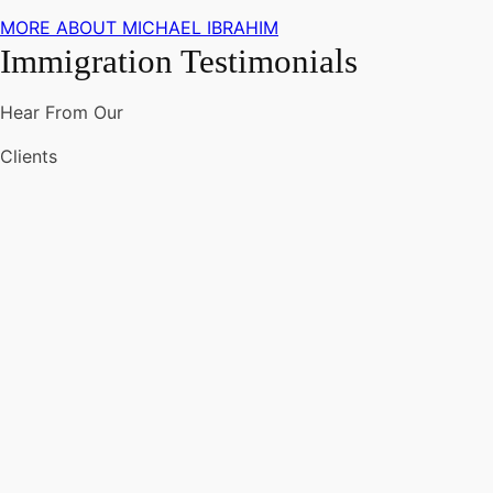
MORE ABOUT MICHAEL IBRAHIM
Immigration Testimonials
Hear From Our
Clients
"One
of
the
top
immigration
lawyers