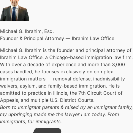
Michael G. Ibrahim, Esq.
Founder & Principal Attorney — Ibrahim Law Office
Michael G. Ibrahim is the founder and principal attorney of
Ibrahim Law Office, a Chicago-based immigration law firm.
With over a decade of experience and more than 3,000
cases handled, he focuses exclusively on complex
immigration matters — removal defense, inadmissibility
waivers, asylum, and family-based immigration. He is
admitted to practice in Illinois, the 7th Circuit Court of
Appeals, and multiple U.S. District Courts.
Born to immigrant parents & raised by an immigrant family,
my upbringing made me the lawyer I am today. From
immigrants, for immigrants.