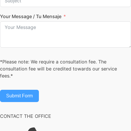
Your Message / Tu Mensaje
*Please note: We require a consultation fee. The
consultation fee will be credited towards our service
fees.*
Submit Form
CONTACT THE OFFICE