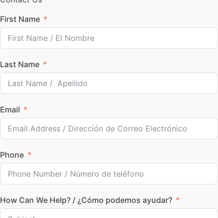
First Name
Last Name
Email
Phone
How Can We Help? / ¿Cómo podemos ayudar?