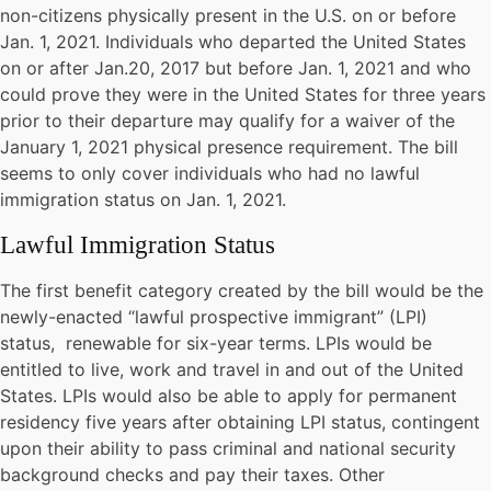
non-citizens physically present in the U.S. on or before
Jan. 1, 2021. Individuals who departed the United States
on or after Jan.20, 2017 but before Jan. 1, 2021 and who
could prove they were in the United States for three years
prior to their departure may qualify for a waiver of the
January 1, 2021 physical presence requirement. The bill
seems to only cover individuals who had no lawful
immigration status on Jan. 1, 2021.
Lawful Immigration Status
The first benefit category created by the bill would be the
newly-enacted “lawful prospective immigrant” (LPI)
status, renewable for six-year terms. LPIs would be
entitled to live, work and travel in and out of the United
States. LPIs would also be able to apply for permanent
residency five years after obtaining LPI status, contingent
upon their ability to pass criminal and national security
background checks and pay their taxes. Other