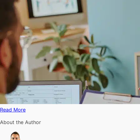
Read More
About the Author