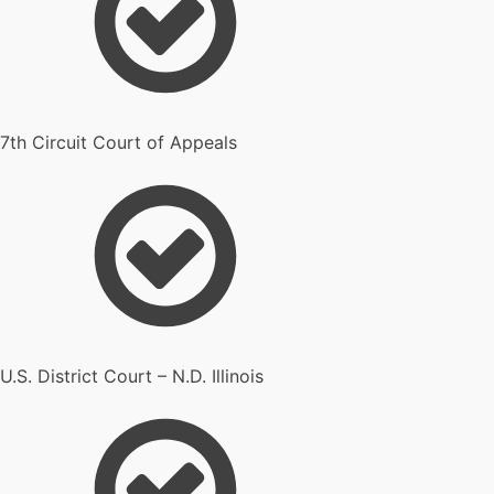
7th Circuit Court of Appeals
U.S. District Court – N.D. Illinois