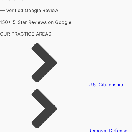
— Verified Google Review
150+ 5-Star Reviews on Google
OUR PRACTICE AREAS
U.S. Citizenship
Removal Defense