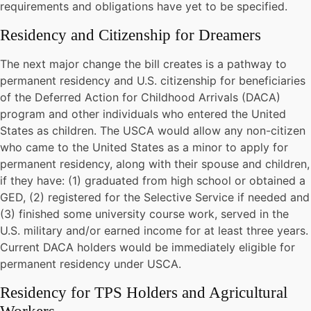
requirements and obligations have yet to be specified.
Residency and Citizenship for Dreamers
The next major change the bill creates is a pathway to
permanent residency and U.S. citizenship for beneficiaries
of the Deferred Action for Childhood Arrivals (DACA)
program and other individuals who entered the United
States as children. The USCA would allow any non-citizen
who came to the United States as a minor to apply for
permanent residency, along with their spouse and children,
if they have: (1) graduated from high school or obtained a
GED, (2) registered for the Selective Service if needed and
(3) finished some university course work, served in the
U.S. military and/or earned income for at least three years.
Current DACA holders would be immediately eligible for
permanent residency under USCA.
Residency for TPS Holders and Agricultural