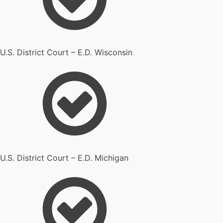
U.S. District Court – E.D. Wisconsin
U.S. District Court – E.D. Michigan