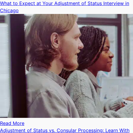
What to Expect at Your Adjustment of Status Interview in
Chicago
Read More
Adjustment of Status vs. Consular Processing: Learn With