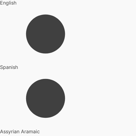
English
Spanish
Assyrian Aramaic