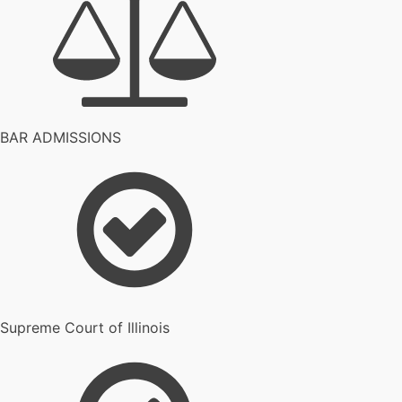
BAR ADMISSIONS
Supreme Court of Illinois