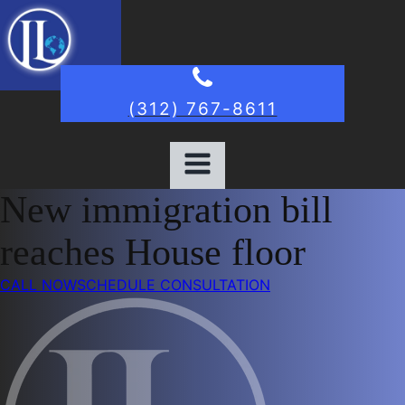
(312) 767-8611
New immigration bill
reaches House floor
CALL NOW
SCHEDULE CONSULTATION