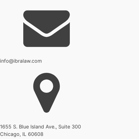
info@ibralaw.com
1655 S. Blue Island Ave., Suite 300
Chicago, IL 60608