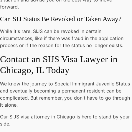
forward.
Can SIJ Status Be Revoked or Taken Away?
While it's rare, SIJS can be revoked in certain
circumstances, like if there was fraud in the application
process or if the reason for the status no longer exists.
Contact an SIJS Visa Lawyer in
Chicago, IL Today
We know the journey to Special Immigrant Juvenile Status
and eventually becoming a permanent resident can be
complicated. But remember, you don't have to go through
it alone.
Our SIJS visa attorney in Chicago is here to stand by your
side.