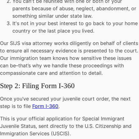
You can't be reunited with one or both of your
parents because of abuse, neglect, abandonment, or
something similar under state law.
It's not in your best interest to go back to your home
country or the last place you lived.
Our SIJS visa attorney works diligently on behalf of clients
to ensure all necessary evidence is presented to the court.
Our immigration team knows how sensitive these issues
can be–that’s why we handle these proceedings with
compassionate care and attention to detail.
Step 2: Filing Form I-360
Once you’ve secured your juvenile court order, the next
step is to file
Form I-360
.
This is your official application for Special Immigrant
Juvenile Status, sent directly to the U.S. Citizenship and
Immigration Services (USCIS).