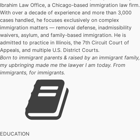
Ibrahim Law Office, a Chicago-based immigration law firm.
With over a decade of experience and more than 3,000
cases handled, he focuses exclusively on complex
immigration matters — removal defense, inadmissibility
waivers, asylum, and family-based immigration. He is
admitted to practice in Illinois, the 7th Circuit Court of
Appeals, and multiple U.S. District Courts.
Born to immigrant parents & raised by an immigrant family,
my upbringing made me the lawyer I am today. From
immigrants, for immigrants.
EDUCATION