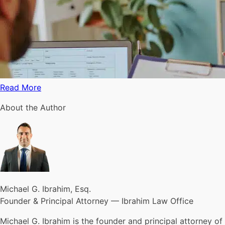
Read More
About the Author
Michael G. Ibrahim, Esq.
Founder & Principal Attorney — Ibrahim Law Office
Michael G. Ibrahim is the founder and principal attorney of