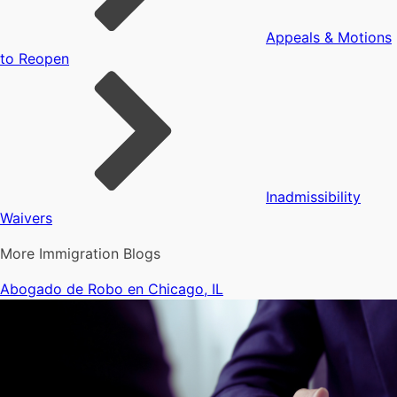
Appeals & Motions
to Reopen
Inadmissibility
Waivers
More Immigration Blogs
Abogado de Robo en Chicago, IL