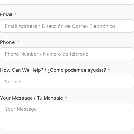
Email
Phone
How Can We Help? / ¿Cómo podemos ayudar?
Your Message / Tu Mensaje