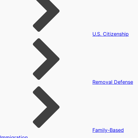
U.S. Citizenship
Removal Defense
Family-Based
Immigration