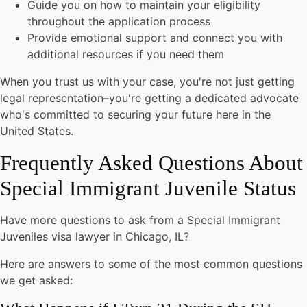
Guide you on how to maintain your eligibility
throughout the application process
Provide emotional support and connect you with
additional resources if you need them
When you trust us with your case, you're not just getting
legal representation–you're getting a dedicated advocate
who's committed to securing your future here in the
United States.
Frequently Asked Questions About
Special Immigrant Juvenile Status
Have more questions to ask from a Special Immigrant
Juveniles visa lawyer in Chicago, IL?
Here are answers to some of the most common questions
we get asked: