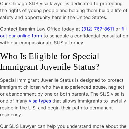
Our Chicago SIJS visa lawyer is dedicated to protecting
the rights of young people and helping them build a life of
safety and opportunity here in the United States.
Contact Ibrahim Law Office today at
(312) 767-8611
or
fill
out our online form
to schedule a confidential consultation
with our compassionate SIJS attorney.
Who Is Eligible for Special
Immigrant Juvenile Status?
Special Immigrant Juvenile Status is designed to protect
immigrant children who have experienced abuse, neglect,
or abandonment by one or both parents. The SIJS visa is
one of many
visa types
that allows immigrants to lawfully
reside in the U.S. and begin their path to permanent
residency.
Our SIJS Lawyer can help you understand more about the