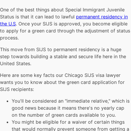
One of the best things about Special Immigrant Juvenile
Status is that it can lead to lawful
permanent residency in
the U.S
. Once your SIJS is approved, you become eligible
to apply for a green card through the adjustment of status
process.
This move from SIJS to permanent residency is a huge
step towards building a stable and secure life here in the
United States.
Here are some key facts our Chicago SIJS visa lawyer
wants you to know about the green card application for
SIJS recipients:
You'll be considered an "immediate relative," which is
good news because it means there's no yearly cap
on the number of green cards available to you.
You might be eligible for a waiver of certain things
that would normally prevent someone from getting a