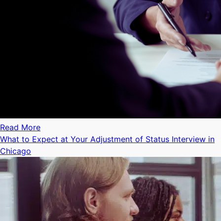
Read More
What to Expect at Your Adjustment of Status Interview in
Chicago