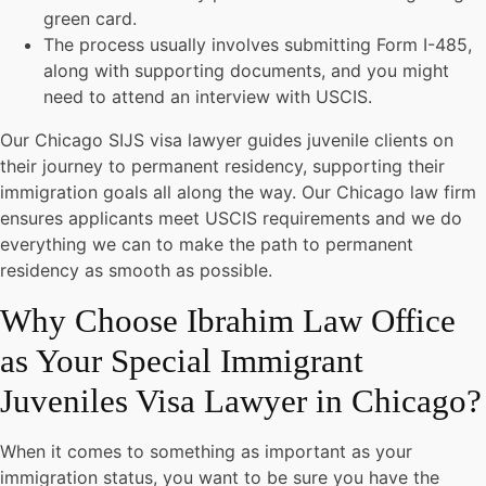
green card.
The process usually involves submitting Form I-485,
along with supporting documents, and you might
need to attend an interview with USCIS.
Our Chicago SIJS visa lawyer guides juvenile clients on
their journey to permanent residency, supporting their
immigration goals all along the way. Our Chicago law firm
ensures applicants meet USCIS requirements and we do
everything we can to make the path to permanent
residency as smooth as possible.
Why Choose Ibrahim Law Office
as Your Special Immigrant
Juveniles Visa Lawyer in Chicago?
When it comes to something as important as your
immigration status, you want to be sure you have the