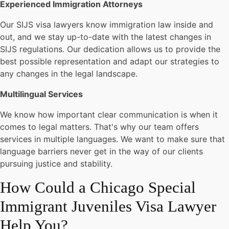
Experienced Immigration Attorneys
Our SIJS visa lawyers know immigration law inside and
out, and we stay up-to-date with the latest changes in
SIJS regulations. Our dedication allows us to provide the
best possible representation and adapt our strategies to
any changes in the legal landscape.
Multilingual Services
We know how important clear communication is when it
comes to legal matters. That's why our team offers
services in multiple languages. We want to make sure that
language barriers never get in the way of our clients
pursuing justice and stability.
How Could a Chicago Special
Immigrant Juveniles Visa Lawyer
Help You?