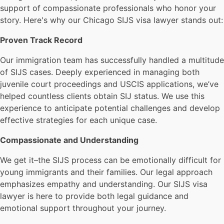
support of compassionate professionals who honor your
story. Here's why our Chicago SIJS visa lawyer stands out:
Proven Track Record
Our immigration team has successfully handled a multitude
of SIJS cases. Deeply experienced in managing both
juvenile court proceedings and USCIS applications, we’ve
helped countless clients obtain SIJ status. We use this
experience to anticipate potential challenges and develop
effective strategies for each unique case.
Compassionate and Understanding
We get it–the SIJS process can be emotionally difficult for
young immigrants and their families. Our legal approach
emphasizes empathy and understanding. Our SIJS visa
lawyer is here to provide both legal guidance and
emotional support throughout your journey.