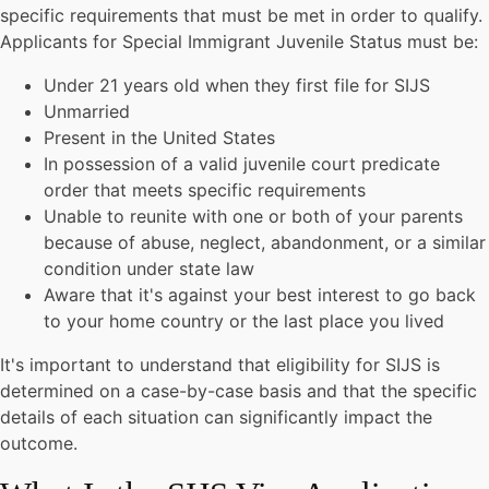
specific requirements that must be met in order to qualify.
Applicants for Special Immigrant Juvenile Status must be:
Under 21 years old when they first file for SIJS
Unmarried
Present in the United States
In possession of a valid juvenile court predicate
order that meets specific requirements
Unable to reunite with one or both of your parents
because of abuse, neglect, abandonment, or a similar
condition under state law
Aware that it's against your best interest to go back
to your home country or the last place you lived
It's important to understand that eligibility for SIJS is
determined on a case-by-case basis and that the specific
details of each situation can significantly impact the
outcome.