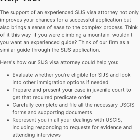
The support of an experienced SIJS visa attorney not only
improves your chances for a successful application but
also brings a sense of ease to the complex process. Think
of it this way–if you were climbing a mountain, wouldn't
you want an experienced guide? Think of our firm as a
similar guide through the SIJS application.
Here's how our SIJS visa attorney could help you:
Evaluate whether you're eligible for SIJS and look
into other immigration options if needed
Prepare and present your case in juvenile court to
get that required predicate order
Carefully complete and file all the necessary USCIS
forms and supporting documents
Represent you in all your dealings with USCIS,
including responding to requests for evidence and
attending interviews