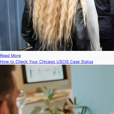
Read More
How to Check Your Chicago USCIS Case Status