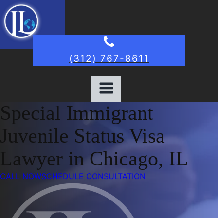
(312) 767-8611
Special Immigrant
Juvenile Status Visa
Lawyer in Chicago, IL
CALL NOW
SCHEDULE CONSULTATION