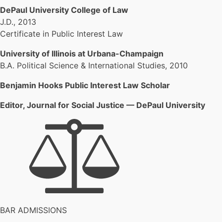
DePaul University College of Law
J.D., 2013
Certificate in Public Interest Law
University of Illinois at Urbana-Champaign
B.A. Political Science & International Studies, 2010
Benjamin Hooks Public Interest Law Scholar
Editor, Journal for Social Justice — DePaul University
BAR ADMISSIONS