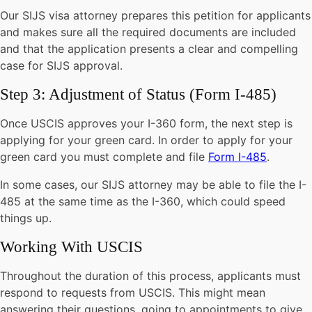
Our SIJS visa attorney prepares this petition for applicants
and makes sure all the required documents are included
and that the application presents a clear and compelling
case for SIJS approval.
Step 3: Adjustment of Status (Form I-485)
Once USCIS approves your I-360 form, the next step is
applying for your green card. In order to apply for your
green card you must complete and file
Form I-485
.
In some cases, our SIJS attorney may be able to file the I-
485 at the same time as the I-360, which could speed
things up.
Working With USCIS
Throughout the duration of this process, applicants must
respond to requests from USCIS. This might mean
answering their questions, going to appointments to give