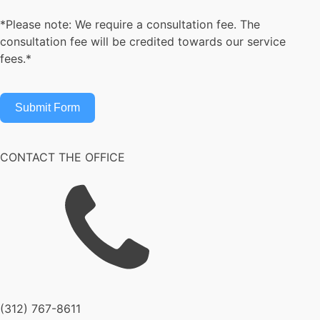
*Please note: We require a consultation fee. The
consultation fee will be credited towards our service
fees.*
Submit Form
CONTACT THE OFFICE
(312) 767-8611