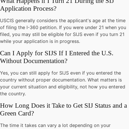
What Happens if I Turn 21 During the SIJ
Application Process?
USCIS generally considers the applicant's age at the time
of filing the I-360 petition. If you were under 21 when you
filed, you may still be eligible for SIJS even if you turn 21
while your application is in progress.
Can I Apply for SIJS If I Entered the U.S.
Without Documentation?
Yes, you can still apply for SIJS even if you entered the
country without proper documentation. What matters is
your current situation and eligibility, not how you entered
the country.
How Long Does it Take to Get SIJ Status and a
Green Card?
The time it takes can vary a lot depending on your