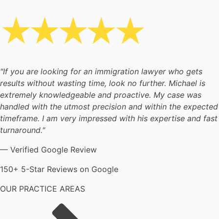
"If you are looking for an immigration lawyer who gets
results without wasting time, look no further. Michael is
extremely knowledgeable and proactive. My case was
handled with the utmost precision and within the expected
timeframe. I am very impressed with his expertise and fast
turnaround."
— Verified Google Review
150+ 5-Star Reviews on Google
OUR PRACTICE AREAS