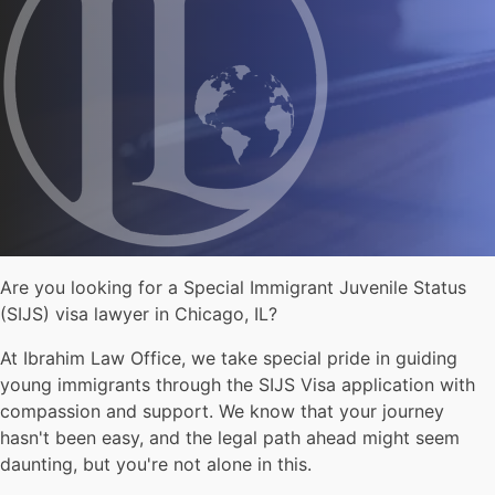
Are you looking for a Special Immigrant Juvenile Status
(SIJS) visa lawyer in Chicago, IL?
At Ibrahim Law Office, we take special pride in guiding
young immigrants through the SIJS Visa application with
compassion and support. We know that your journey
hasn't been easy, and the legal path ahead might seem
daunting, but you're not alone in this.