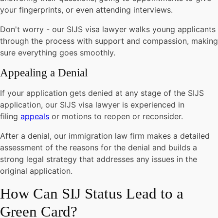
your fingerprints, or even attending interviews.
Don't worry - our SIJS visa lawyer walks young applicants
through the process with support and compassion, making
sure everything goes smoothly.
Appealing a Denial
If your application gets denied at any stage of the SIJS
application, our SIJS visa lawyer is experienced in
filing
appeals
or motions to reopen or reconsider.
After a denial, our immigration law firm makes a detailed
assessment of the reasons for the denial and builds a
strong legal strategy that addresses any issues in the
original application.
How Can SIJ Status Lead to a
Green Card?