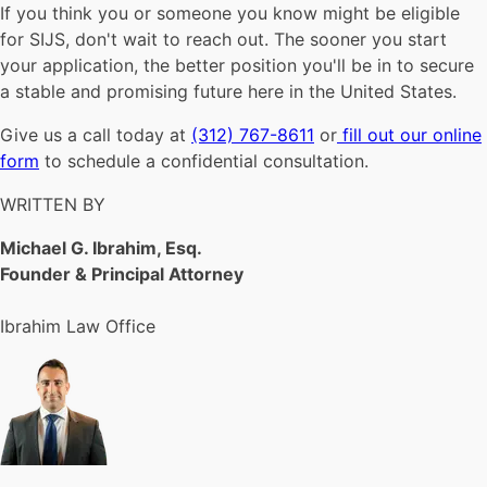
If you think you or someone you know might be eligible
for SIJS, don't wait to reach out. The sooner you start
your application, the better position you'll be in to secure
a stable and promising future here in the United States.
Give us a call today at
(312) 767-8611
or
fill out our online
form
to schedule a confidential consultation.
WRITTEN BY
Michael G. Ibrahim, Esq.
Founder & Principal Attorney
Ibrahim Law Office