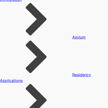
Asylum
Residency
Applications