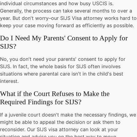
individual circumstances and how busy USCIS is.
Generally, the process can take several months to over a
year. But don't worry–our SIJS Visa attorney works hard to
keep your case moving forward as efficiently as possible.
Do I Need My Parents' Consent to Apply for
SIJS?
No, you don't need your parents' consent to apply for
SIJS. In fact, the whole basis for SIJS often involves
situations where parental care isn't in the child's best
interest.
What if the Court Refuses to Make the
Required Findings for SIJS?
If a juvenile court doesn't make the necessary findings, we
might be able to appeal the decision or ask them to
reconsider. Our SIJS visa attorney can look at your
situation and advise you on the best way to move