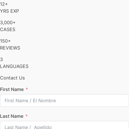
12+
YRS EXP
3,000+
CASES
150+
REVIEWS
3
LANGUAGES
Contact Us
First Name
Last Name