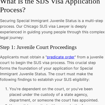
What Is the SIJS Visa Application
Process?
Securing Special Immigrant Juvenile Status is a multi-step
process. Our Chicago SIJS visa Lawyer is deeply
experienced in guiding young people through this complex
legal journey:
Step 1: Juvenile Court Proceedings
Applicants must obtain a "
predicate order
" from a juvenile
court to begin the SIJS visa process. This crucial step
forms the foundation of your application for Special
Immigrant Juvenile Status. The court must make the
following findings to establish your SIJS eligibility:
You're dependent on the court, or you've been
placed under the custody of a state agency,
department, or someone the court has appointed.