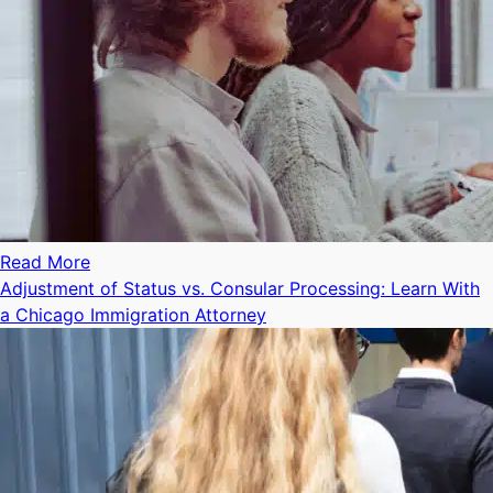
Read More
Adjustment of Status vs. Consular Processing: Learn With
a Chicago Immigration Attorney