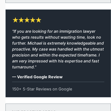
"If you are looking for an immigration lawyer
who gets results without wasting time, look no
further. Michael is extremely knowledgeable and
proactive. My case was handled with the utmost
precision and within the expected timeframe. I
am very impressed with his expertise and fast
turnaround."
— Verified Google Review
150+ 5-Star Reviews on Google