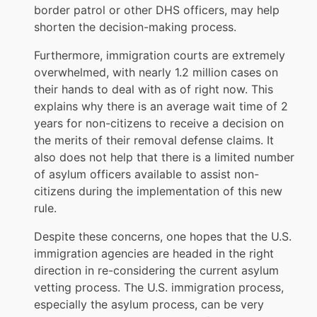
border patrol or other DHS officers, may help
shorten the decision-making process.
Furthermore, immigration courts are extremely
overwhelmed, with nearly 1.2 million cases on
their hands to deal with as of right now. This
explains why there is an average wait time of 2
years for non-citizens to receive a decision on
the merits of their removal defense claims. It
also does not help that there is a limited number
of asylum officers available to assist non-
citizens during the implementation of this new
rule.
Despite these concerns, one hopes that the U.S.
immigration agencies are headed in the right
direction in re-considering the current asylum
vetting process. The U.S. immigration process,
especially the asylum process, can be very