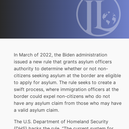
In March of 2022, the Biden administration
issued a new rule that grants asylum officers
authority to determine whether or not non-
citizens seeking asylum at the border are eligible
to apply for asylum. The rule seeks to create a
swift process, where immigration officers at the
border could expel non-citizens who do not
have any asylum claim from those who may have
a valid asylum claim.
The U.S. Department of Homeland Security
(DHS) backs the rule. “The current system for