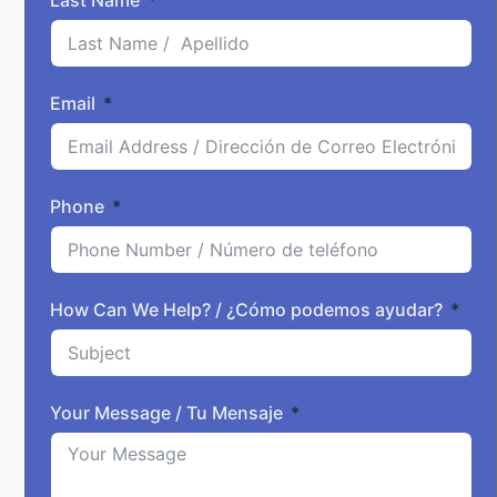
Last Name
Email
Phone
How Can We Help? / ¿Cómo podemos ayudar?
Your Message / Tu Mensaje