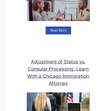
Read More
Adjustment of Status vs.
Consular Processing: Learn
With a Chicago Immigration
Attorney