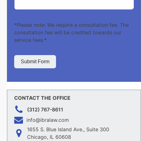
*Please note: We require a consultation fee. The
consultation fee will be credited towards our
service fees.*
Submit Form
CONTACT THE OFFICE
(312) 767-8611
info@ibralaw.com
1655 S. Blue Island Ave., Suite 300
Chicago, IL 60608