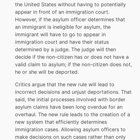
the United States without having to potentially
appear in front of an immigration court.
However, if the asylum officer determines that
an immigrant is ineligible for asylum, the
immigrant will have to go to appear in
immigration court and have their status
determined by a judge. The judge will then
decide if the non-citizen has or does not have a
valid claim to asylum; if the non-citizen does not,
he or she will be deported.
Critics argue that the new rule will lead to
incorrect decisions and unjust deportations. That
said, the initial processes involved with border
asylum claims have been long overdue for an
overhaul. The new rule leads to the creation of a
new system that efficiently determines
immigration cases. Allowing asylum officers to
make decisions on such cases rather than only