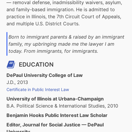
— removal defense, inadmissibility waivers, asylum,
and family-based immigration. He is admitted to
practice in Illinois, the 7th Circuit Court of Appeals,
and multiple U.S. District Courts.
Born to immigrant parents & raised by an immigrant
family, my upbringing made me the lawyer I am
today. From immigrants, for immigrants.
EDUCATION
DePaul University College of Law
J.D., 2013
Certificate in Public Interest Law
University of Illinois at Urbana-Champaign
B.A. Political Science & International Studies, 2010
Benjamin Hooks Public Interest Law Scholar
Editor, Journal for Social Justice — DePaul
University