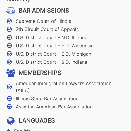
BAR ADMISSIONS
Supreme Court of Illinois
7th Circuit Court of Appeals
U.S. District Court – N.D. Illinois
U.S. District Court – E.D. Wisconsin
U.S. District Court – E.D. Michigan
U.S. District Court – S.D. Indiana
MEMBERSHIPS
American Immigration Lawyers Association
(AILA)
Illinois State Bar Association
Assyrian American Bar Association
LANGUAGES