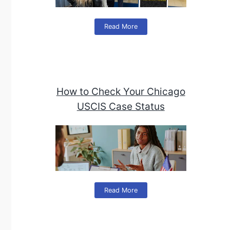
Read More
How to Check Your Chicago
USCIS Case Status
Read More