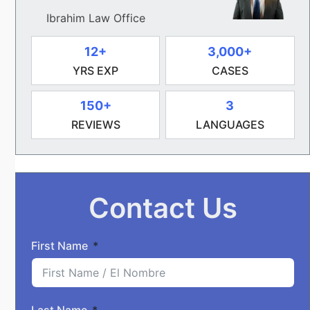
Ibrahim Law Office
12+
3,000+
YRS EXP
CASES
150+
3
REVIEWS
LANGUAGES
Contact Us
First Name