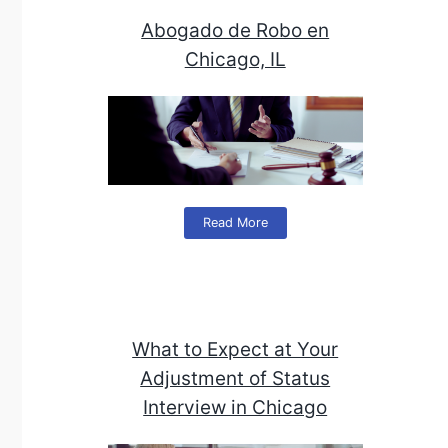
Abogado de Robo en
Chicago, IL
Read More
What to Expect at Your
Adjustment of Status
Interview in Chicago