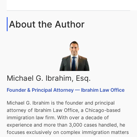
About the Author
Michael G. Ibrahim, Esq.
Founder & Principal Attorney — Ibrahim Law Office
Michael G. Ibrahim is the founder and principal
attorney of Ibrahim Law Office, a Chicago-based
immigration law firm. With over a decade of
experience and more than 3,000 cases handled, he
focuses exclusively on complex immigration matters