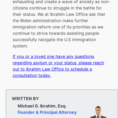
exhausting and create a wave of anxiety as non-
citizens continue to struggle in the battle for
their status. We at Ibrahim Law Office ask that
the Biden administration make further
immigration reform one of its priorities as we
continue to strive towards assisting people
successfully navigate the U.S immigration
system.
If you or a loved one have any questions
regarding asylum or your status, please reach
out to Ibrahim Law Office to schedule a
consultation today.
WRITTEN BY
Michael G. Ibrahim, Esq.
Founder & Principal Attorney