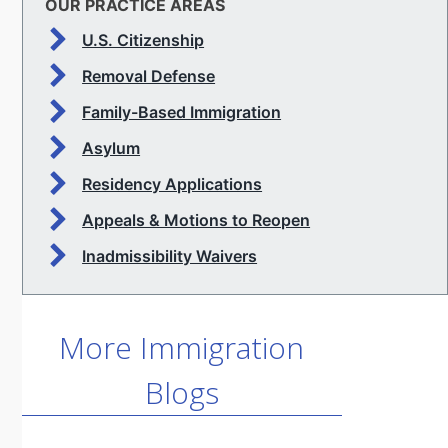
OUR PRACTICE AREAS
U.S. Citizenship
Removal Defense
Family-Based Immigration
Asylum
Residency Applications
Appeals & Motions to Reopen
Inadmissibility Waivers
More Immigration
Blogs