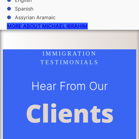
English
Spanish
Assyrian Aramaic
MORE ABOUT MICHAEL IBRAHIM
IMMIGRATION
TESTIMONIALS
Hear From Our
Clients