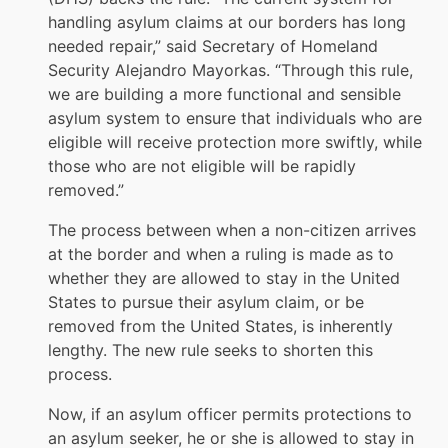
handling asylum claims at our borders has long
needed repair,” said Secretary of Homeland
Security Alejandro Mayorkas. “Through this rule,
we are building a more functional and sensible
asylum system to ensure that individuals who are
eligible will receive protection more swiftly, while
those who are not eligible will be rapidly
removed.”
The process between when a non-citizen arrives
at the border and when a ruling is made as to
whether they are allowed to stay in the United
States to pursue their asylum claim, or be
removed from the United States, is inherently
lengthy. The new rule seeks to shorten this
process.
Now, if an asylum officer permits protections to
an asylum seeker, he or she is allowed to stay in