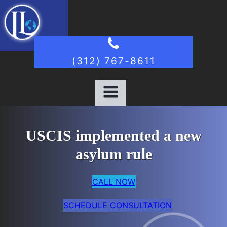
(312) 767-8611
USCIS implemented a new
asylum rule
CALL NOW
SCHEDULE CONSULTATION