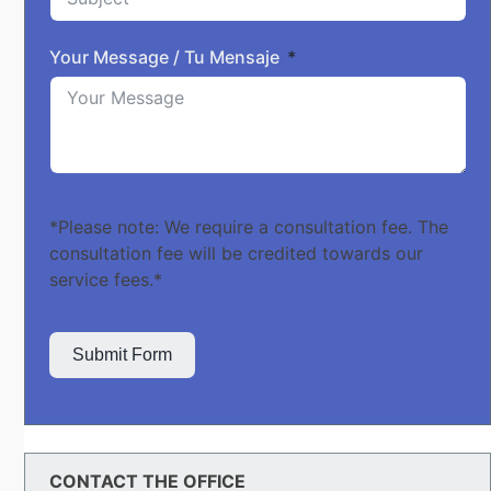
Your Message / Tu Mensaje
*Please note: We require a consultation fee. The
consultation fee will be credited towards our
service fees.*
Submit Form
CONTACT THE OFFICE