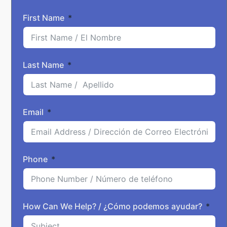
First Name
Last Name
Email
Phone
How Can We Help? / ¿Cómo podemos ayudar?