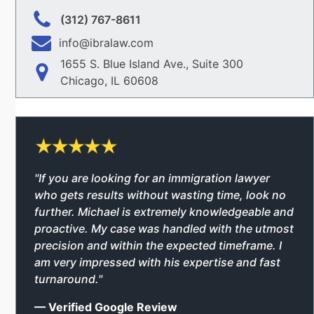
(312) 767-8611
info@ibralaw.com
1655 S. Blue Island Ave., Suite 300
Chicago, IL 60608
"If you are looking for an immigration lawyer
who gets results without wasting time, look no
further. Michael is extremely knowledgeable and
proactive. My case was handled with the utmost
precision and within the expected timeframe. I
am very impressed with his expertise and fast
turnaround."
— Verified Google Review