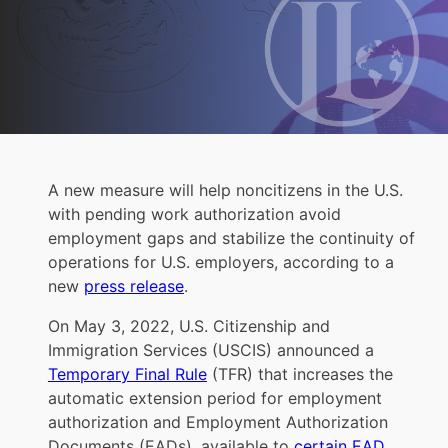
A new measure will help noncitizens in the U.S.
with pending work authorization avoid
employment gaps and stabilize the continuity of
operations for U.S. employers, according to a
new
press release
.
On May 3, 2022, U.S. Citizenship and
Immigration Services (USCIS) announced a
Temporary Final Rule
(TFR) that increases the
automatic extension period for employment
authorization and Employment Authorization
Documents (EADs), available to
certain EAD