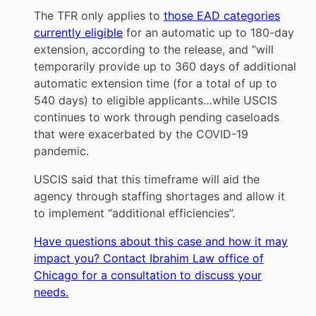
The TFR only applies to
those EAD categories
currently eligible
for an automatic up to 180-day
extension, according to the release, and “will
temporarily provide up to 360 days of additional
automatic extension time (for a total of up to
540 days) to eligible applicants…while USCIS
continues to work through pending caseloads
that were exacerbated by the COVID-19
pandemic.
USCIS said that this timeframe will aid the
agency through staffing shortages and allow it
to implement “additional efficiencies”.
Have questions about this case and how it may
impact you? Contact Ibrahim Law office of
Chicago for a consultation to discuss your
needs.