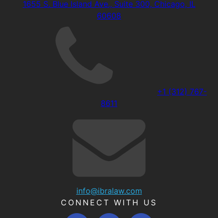
1655 S. Blue Island Ave., Suite 300, Chicago, IL
60608
+1 (312) 767-
8611
info@ibralaw.com
CONNECT WITH US