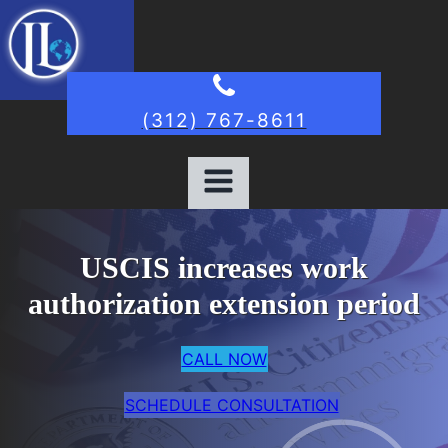
(312) 767-8611
USCIS increases work
authorization extension period
CALL NOW
SCHEDULE CONSULTATION