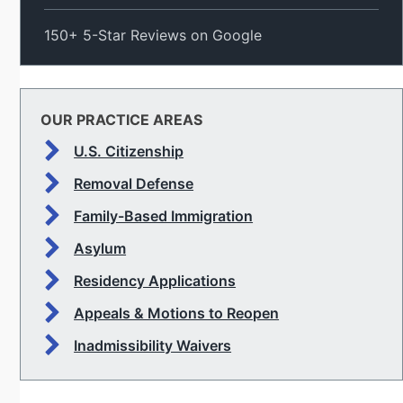
150+ 5-Star Reviews on Google
OUR PRACTICE AREAS
U.S. Citizenship
Removal Defense
Family-Based Immigration
Asylum
Residency Applications
Appeals & Motions to Reopen
Inadmissibility Waivers