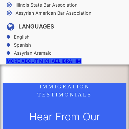
Illinois State Bar Association
Assyrian American Bar Association
LANGUAGES
English
Spanish
Assyrian Aramaic
MORE ABOUT MICHAEL IBRAHIM
IMMIGRATION
TESTIMONIALS
Hear From Our