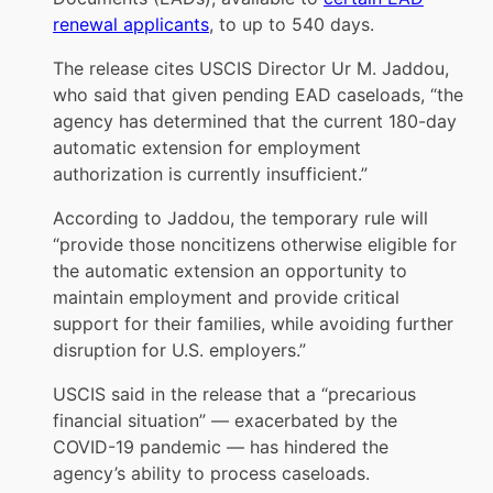
renewal applicants
, to up to 540 days.
The release cites USCIS Director Ur M. Jaddou,
who said that given pending EAD caseloads, “the
agency has determined that the current 180-day
automatic extension for employment
authorization is currently insufficient.”
According to Jaddou, the temporary rule will
“provide those noncitizens otherwise eligible for
the automatic extension an opportunity to
maintain employment and provide critical
support for their families, while avoiding further
disruption for U.S. employers.”
USCIS said in the release that a “precarious
financial situation” — exacerbated by the
COVID-19 pandemic — has hindered the
agency’s ability to process caseloads.