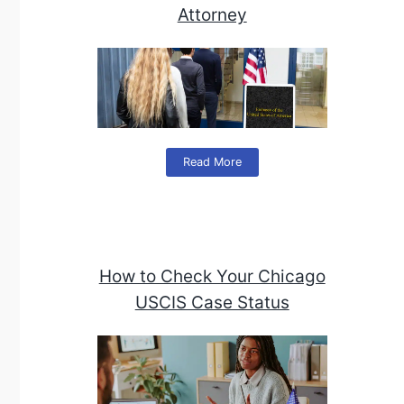
Attorney
Read More
How to Check Your Chicago
USCIS Case Status