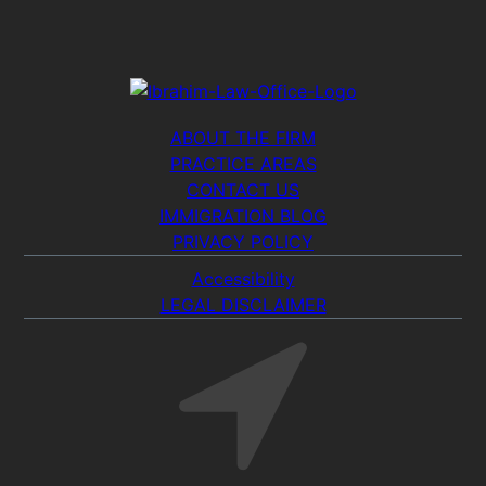
ABOUT THE FIRM
PRACTICE AREAS
CONTACT US
IMMIGRATION BLOG
PRIVACY POLICY
Accessibility
LEGAL DISCLAIMER