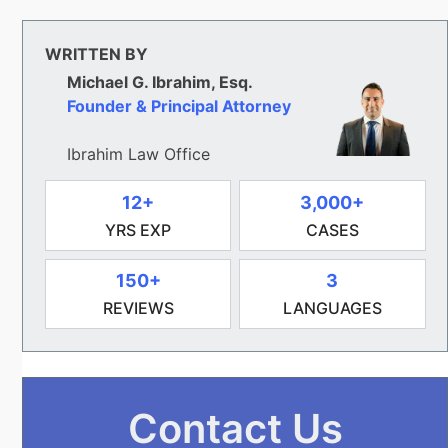
WRITTEN BY
Michael G. Ibrahim, Esq.
Founder & Principal Attorney
Ibrahim Law Office
12+
3,000+
YRS EXP
CASES
150+
3
REVIEWS
LANGUAGES
Contact Us