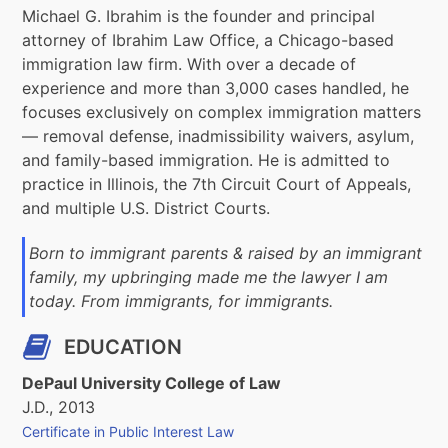
Michael G. Ibrahim is the founder and principal
attorney of Ibrahim Law Office, a Chicago-based
immigration law firm. With over a decade of
experience and more than 3,000 cases handled, he
focuses exclusively on complex immigration matters
— removal defense, inadmissibility waivers, asylum,
and family-based immigration. He is admitted to
practice in Illinois, the 7th Circuit Court of Appeals,
and multiple U.S. District Courts.
Born to immigrant parents & raised by an immigrant
family, my upbringing made me the lawyer I am
today. From immigrants, for immigrants.
EDUCATION
DePaul University College of Law
J.D., 2013
Certificate in Public Interest Law