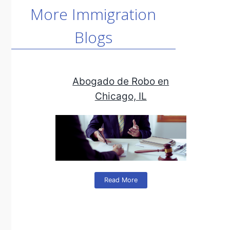
More Immigration
Blogs
Abogado de Robo en
Chicago, IL
Read More