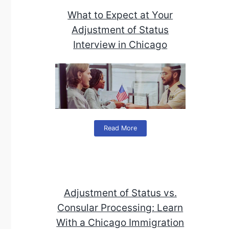
What to Expect at Your
Adjustment of Status
Interview in Chicago
Read More
Adjustment of Status vs.
Consular Processing: Learn
With a Chicago Immigration