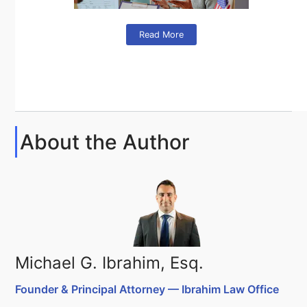
Read More
About the Author
Michael G. Ibrahim, Esq.
Founder & Principal Attorney — Ibrahim Law Office