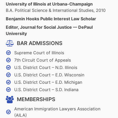
University of Illinois at Urbana-Champaign
B.A. Political Science & International Studies, 2010
Benjamin Hooks Public Interest Law Scholar
Editor, Journal for Social Justice — DePaul
University
BAR ADMISSIONS
Supreme Court of Illinois
7th Circuit Court of Appeals
U.S. District Court – N.D. Illinois
U.S. District Court – E.D. Wisconsin
U.S. District Court – E.D. Michigan
U.S. District Court – S.D. Indiana
MEMBERSHIPS
American Immigration Lawyers Association
(AILA)