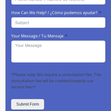
How Can We Help? / ¿Cómo podemos ayudar?
Your Message / Tu Mensaje
*Please note: We require a consultation fee. The
consultation fee will be credited towards our
service fees.*
Submit Form