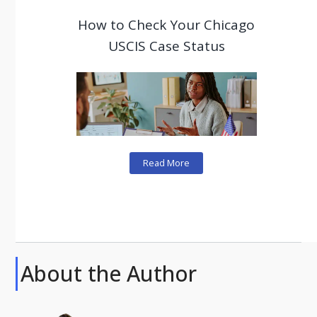
How to Check Your Chicago
USCIS Case Status
Read More
About the Author