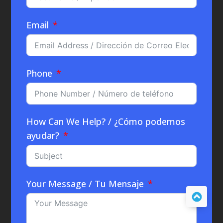
Email
Phone
How Can We Help? / ¿Cómo podemos
ayudar?
Your Message / Tu Mensaje