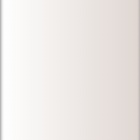
services."
-
Farzad D.
"Michael took
over my case,
which had
been in
immigration
proceedings
for many
years, and I
am so glad
that he did.
He is very
professional,
kept my
husband, and
I informed of
every step of