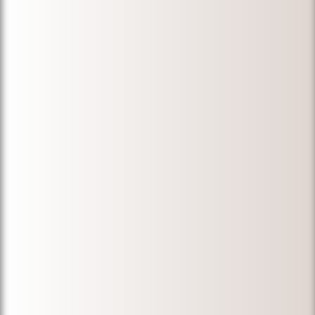
the process,
and gave us
the most
honest and
beneficial
advice! Highly
recommended
for anyone
who is in need
of a great
immigration
attorney!
Thank you
again,
Michael!"
-
Nida F.