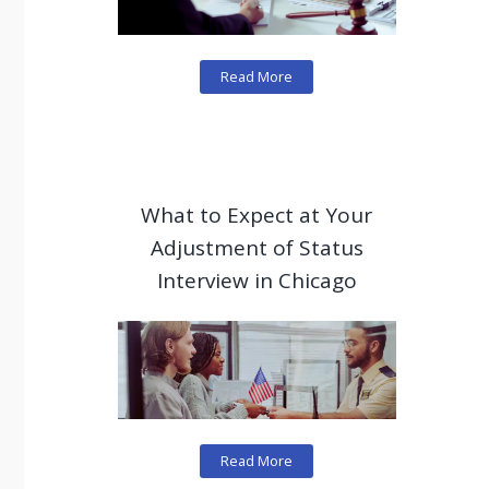
Read More
What to Expect at Your
Adjustment of Status
Interview in Chicago
Read More