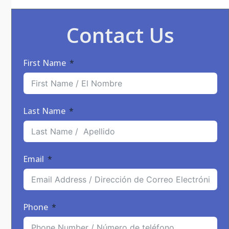
Contact Us
First Name
Last Name
Email
Phone