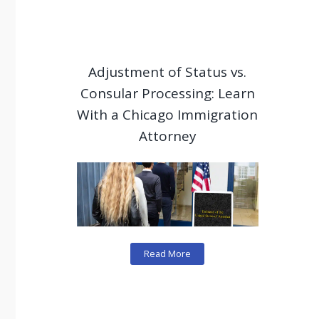
Adjustment of Status vs.
Consular Processing: Learn
With a Chicago Immigration
Attorney
Read More