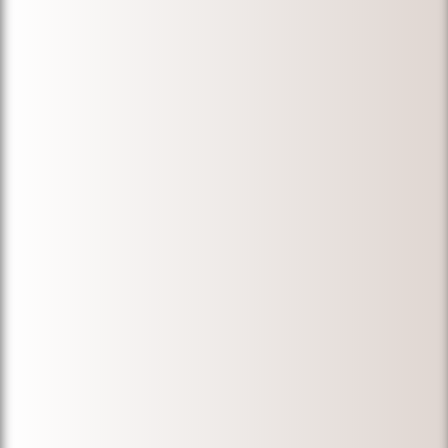
lost documents.
My wife got her
permanent
residency. He
was always
available for us
during a
stressful time.
We would like to
thank Michael
for his
knowledge,
professionalism,
and expertise.
We would
definitely
recommend
Michael for
immigration