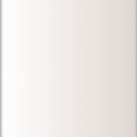
"My wife and I
are very
thankful for
Micheal Ibrahim.
Before we hired
him, we
approached
many
immigration
lawyers over ten
years to
duplicate
documents that
were destroyed
in a fire. The
results were
disappointing.
Micheal was
able to find the