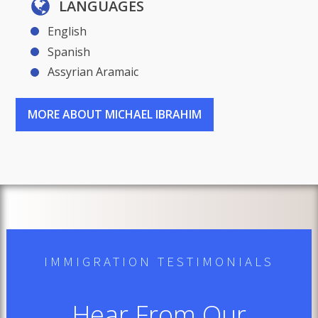
LANGUAGES
English
Spanish
Assyrian Aramaic
MORE ABOUT MICHAEL IBRAHIM
IMMIGRATION TESTIMONIALS
Hear From Our