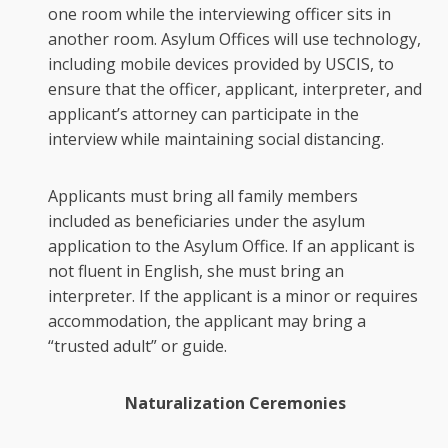
one room while the interviewing officer sits in
another room. Asylum Offices will use technology,
including mobile devices provided by USCIS, to
ensure that the officer, applicant, interpreter, and
applicant’s attorney can participate in the
interview while maintaining social distancing.
Applicants must bring all family members
included as beneficiaries under the asylum
application to the Asylum Office. If an applicant is
not fluent in English, she must bring an
interpreter. If the applicant is a minor or requires
accommodation, the applicant may bring a
“trusted adult” or guide.
Naturalization Ceremonies