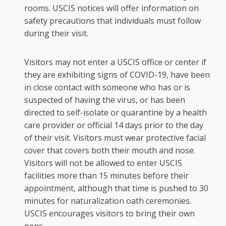
rooms. USCIS notices will offer information on
safety precautions that individuals must follow
during their visit.
Visitors may not enter a USCIS office or center if
they are exhibiting signs of COVID-19, have been
in close contact with someone who has or is
suspected of having the virus, or has been
directed to self-isolate or quarantine by a health
care provider or official 14 days prior to the day
of their visit. Visitors must wear protective facial
cover that covers both their mouth and nose.
Visitors will not be allowed to enter USCIS
facilities more than 15 minutes before their
appointment, although that time is pushed to 30
minutes for naturalization oath ceremonies.
USCIS encourages visitors to bring their own