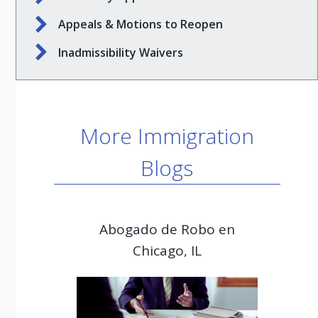
Appeals & Motions to Reopen
Inadmissibility Waivers
More Immigration
Blogs
Abogado de Robo en
Chicago, IL