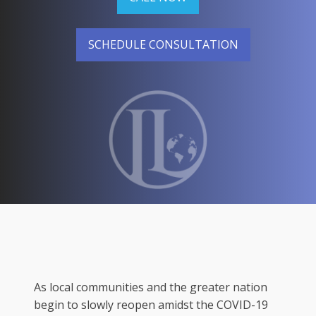
SCHEDULE CONSULTATION
As local communities and the greater nation
begin to slowly reopen amidst the COVID-19