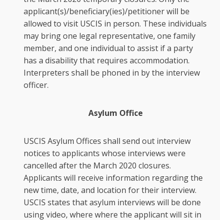
applicant(s)/beneficiary(ies)/petitioner will be
allowed to visit USCIS in person. These individuals
may bring one legal representative, one family
member, and one individual to assist if a party
has a disability that requires accommodation.
Interpreters shall be phoned in by the interview
officer.
Asylum Office
USCIS Asylum Offices shall send out interview
notices to applicants whose interviews were
cancelled after the March 2020 closures.
Applicants will receive information regarding the
new time, date, and location for their interview.
USCIS states that asylum interviews will be done
using video, where where the applicant will sit in