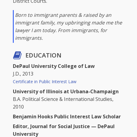
District Courts.
Born to immigrant parents & raised by an
immigrant family, my upbringing made me the
lawyer I am today. From immigrants, for
immigrants.
EDUCATION
DePaul University College of Law
J.D., 2013
Certificate in Public Interest Law
University of Illinois at Urbana-Champaign
B.A. Political Science & International Studies,
2010
Benjamin Hooks Public Interest Law Scholar
Editor, Journal for Social Justice — DePaul
University