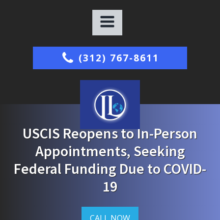
(312) 767-8611
USCIS Reopens to In-Person
Appointments, Seeking
Federal Funding Due to COVID-
19
CALL NOW