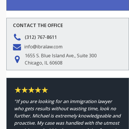
CONTACT THE OFFICE
(312) 767-8611
info@ibralaw.com
1655 S. Blue Island Ave., Suite 300
Chicago, IL 60608
"If you are looking for an immigration lawyer
who gets results without wasting time, look no
further. Michael is extremely knowledgeable and
proactive. My case was handled with the utmost