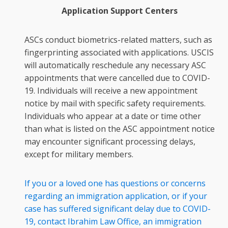
Application Support Centers
ASCs conduct biometrics-related matters, such as
fingerprinting associated with applications. USCIS
will automatically reschedule any necessary ASC
appointments that were cancelled due to COVID-
19. Individuals will receive a new appointment
notice by mail with specific safety requirements.
Individuals who appear at a date or time other
than what is listed on the ASC appointment notice
may encounter significant processing delays,
except for military members.
If you or a loved one has questions or concerns
regarding an immigration application, or if your
case has suffered significant delay due to COVID-
19, contact Ibrahim Law Office, an immigration