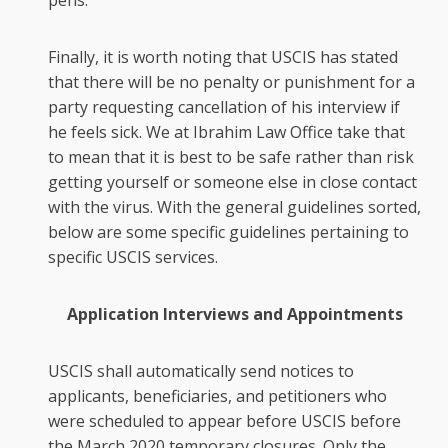
pens.
Finally, it is worth noting that USCIS has stated
that there will be no penalty or punishment for a
party requesting cancellation of his interview if
he feels sick. We at Ibrahim Law Office take that
to mean that it is best to be safe rather than risk
getting yourself or someone else in close contact
with the virus. With the general guidelines sorted,
below are some specific guidelines pertaining to
specific USCIS services.
Application Interviews and Appointments
USCIS shall automatically send notices to
applicants, beneficiaries, and petitioners who
were scheduled to appear before USCIS before
the March 2020 temporary closures. Only the