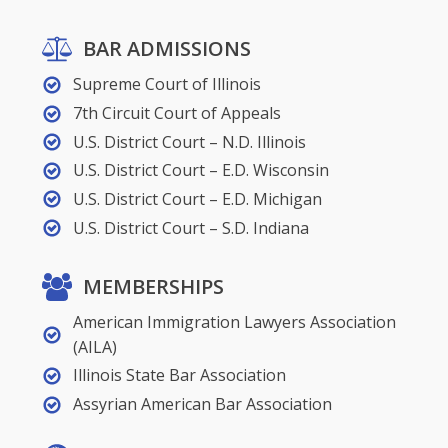
BAR ADMISSIONS
Supreme Court of Illinois
7th Circuit Court of Appeals
U.S. District Court – N.D. Illinois
U.S. District Court – E.D. Wisconsin
U.S. District Court – E.D. Michigan
U.S. District Court – S.D. Indiana
MEMBERSHIPS
American Immigration Lawyers Association
(AILA)
Illinois State Bar Association
Assyrian American Bar Association