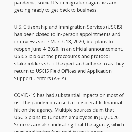
pandemic, some U.S. immigration agencies are
getting ready to get back to business.
U.S. Citizenship and Immigration Services (USCIS)
has been closed to in-person appointments and
interviews since March 18, 2020, but plans to
reopen June 4, 2020. In an official announcement,
USICS laid out the procedures and protocol
stakeholders should expect and adhere to as they
return to USCIS Field Offices and Application
Support Centers (ASCs).
COVID-19 has had substantial impacts on most of
us. The pandemic caused a considerable financial
hit on the agency. Multiple sources claim that
USCIS plans to furlough employees in July 2020.
Sources are also indicating that the agency, which