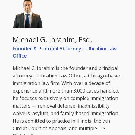
Michael G. Ibrahim, Esq.
Founder & Principal Attorney — Ibrahim Law
Office
Michael G. Ibrahim is the founder and principal
attorney of Ibrahim Law Office, a Chicago-based
immigration law firm. With over a decade of
experience and more than 3,000 cases handled,
he focuses exclusively on complex immigration
matters — removal defense, inadmissibility
waivers, asylum, and family-based immigration.
He is admitted to practice in Illinois, the 7th
Circuit Court of Appeals, and multiple U.S.