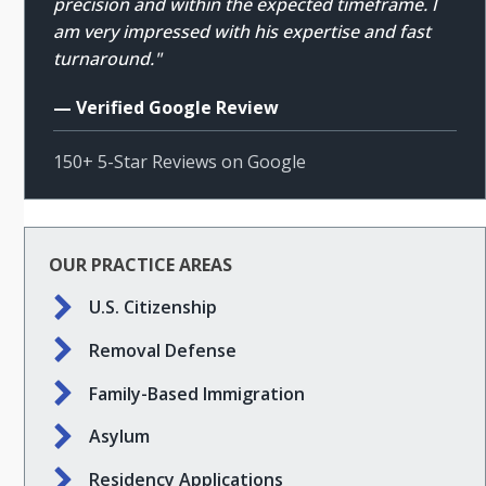
precision and within the expected timeframe. I
am very impressed with his expertise and fast
turnaround."
— Verified Google Review
150+ 5-Star Reviews on Google
OUR PRACTICE AREAS
U.S. Citizenship
Removal Defense
Family-Based Immigration
Asylum
Residency Applications