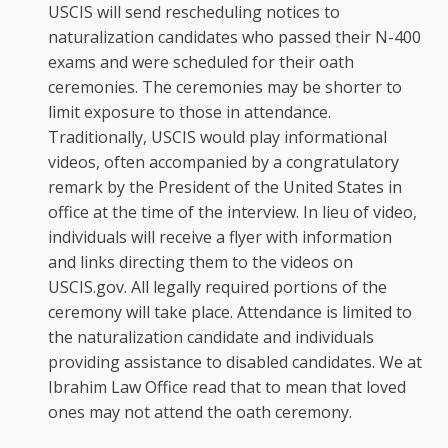
USCIS will send rescheduling notices to
naturalization candidates who passed their N-400
exams and were scheduled for their oath
ceremonies. The ceremonies may be shorter to
limit exposure to those in attendance.
Traditionally, USCIS would play informational
videos, often accompanied by a congratulatory
remark by the President of the United States in
office at the time of the interview. In lieu of video,
individuals will receive a flyer with information
and links directing them to the videos on
USCIS.gov. All legally required portions of the
ceremony will take place. Attendance is limited to
the naturalization candidate and individuals
providing assistance to disabled candidates. We at
Ibrahim Law Office read that to mean that loved
ones may not attend the oath ceremony.