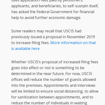
uses application fees paid by petitioners,
applicants, and beneficiaries, to self-sustain itself,
has asked the Federal Government for financial
help to avoid further economic damage.
Some readers may recall that USCIS had
previously issued a proposal in November 2019
to increase filing fees.
More information on that
is available here
Whether USCIS’s proposal of increased filing fees
goes into effect or not is something to be
determined in the near future. For now, USCIS
offices will reduce the number of guests allowed
into the premises. Appointments and interviews
will be limited to ensure social distancing, to allow
for sanitization between appointments, and to
reduce the number of individuals in waiting