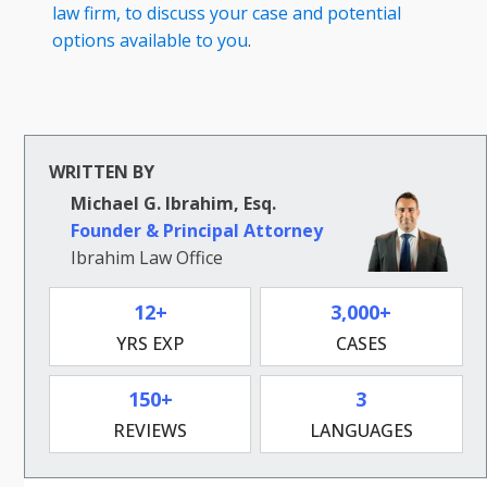
law firm, to discuss your case and potential
options available to you
.
WRITTEN BY
Michael G. Ibrahim, Esq.
Founder & Principal Attorney
Ibrahim Law Office
12+
3,000+
YRS EXP
CASES
150+
3
REVIEWS
LANGUAGES