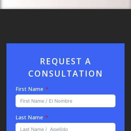
REQUEST A
CONSULTATION
First Name
Last Name